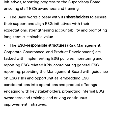
initiatives, reporting progress to the Supervisory Board,
ensuring staff ESG awareness and training.
The Bank works closely with its
shareholders
to ensure
their support and align ESG initiatives with their
expectations, strengthening accountability and promoting
long-term sustainable value.
The
ESG-responsible structures
(Risk Management,
Corporate Governance, and Product Development) are
tasked with implementing ESG policies, monitoring and
reporting ESG-related KPIs, coordinating general ESG
reporting, providing the Management Board with guidance
on ESG risks and opportunities, embedding ESG
considerations into operations and product offerings,
engaging with key stakeholders, promoting internal ESG
awareness and training, and driving continuous
improvement initiatives.