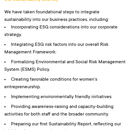
We have taken foundational steps to integrate
sustainability into our business practices, including:
Incorporating ESG considerations into our corporate
strategy.
Integrating ESG risk factors into our overall Risk
Management Framework;
Formalizing Environmental and Social Risk Management
System (ESMS) Policy.
Creating favorable conditions for women’s
entrepreneurship.
Implementing environmentally friendly initiatives.
Providing awareness-raising and capacity-building
activities for both staff and the broader community.
Preparing our first Sustainability Report, reflecting our