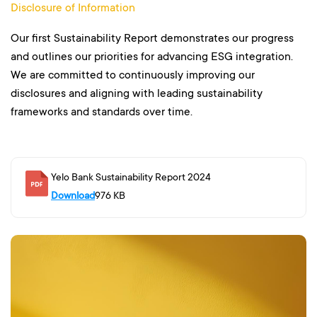
Disclosure of Information
Our first Sustainability Report demonstrates our progress
and outlines our priorities for advancing ESG integration.
We are committed to continuously improving our
disclosures and aligning with leading sustainability
frameworks and standards over time.
Yelo Bank Sustainability Report 2024
Download
976 KB