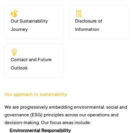
Our Sustainability
Disclosure of
Journey
Information
Contact and Future
Outlook
Our approach to sustainability
We are progressively embedding environmental, social and
governance (ESG) principles across our operations and
decision-making. Our focus areas include:
Environmental Responsibility