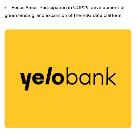
Focus Areas: Participation in COP29, development of
green lending, and expansion of the ESG data platform.