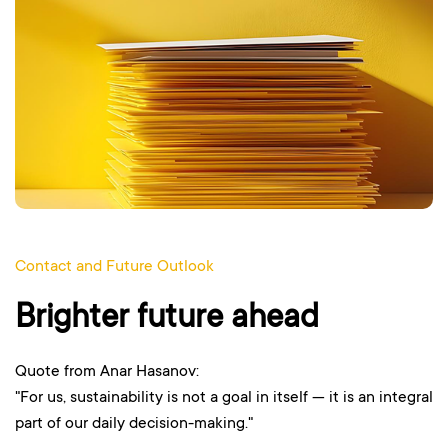
Contact and Future Outlook
Brighter future ahead
Quote from Anar Hasanov:
"For us, sustainability is not a goal in itself — it is an integral
part of our daily decision-making."