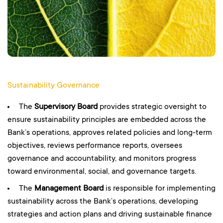
Sustainability Governance
The
Supervisory Board
provides strategic oversight to
ensure sustainability principles are embedded across the
Bank’s operations, approves related policies and long-term
objectives, reviews performance reports, oversees
governance and accountability, and monitors progress
toward environmental, social, and governance targets.
The
Management Board
is responsible for implementing
sustainability across the Bank’s operations, developing
strategies and action plans and driving sustainable finance