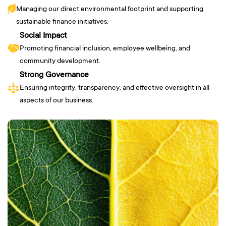
Managing our direct environmental footprint and supporting
sustainable finance initiatives.
Social Impact
Promoting financial inclusion, employee wellbeing, and
community development.
Strong Governance
Ensuring integrity, transparency, and effective oversight in all
aspects of our business.