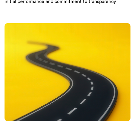
initial performance and commitment to transparency.