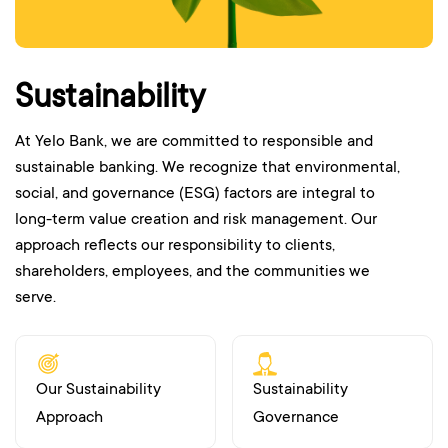
Sustainability
At Yelo Bank, we are committed to responsible and
sustainable banking. We recognize that environmental,
social, and governance (ESG) factors are integral to
long-term value creation and risk management. Our
approach reflects our responsibility to clients,
shareholders, employees, and the communities we
serve.
Our Sustainability
Sustainability
Approach
Governance