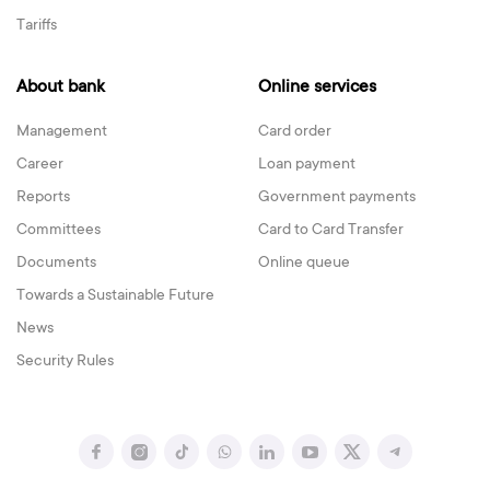
Tariffs
About bank
Online services
Management
Card order
Career
Loan payment
Reports
Government payments
Committees
Card to Card Transfer
Documents
Online queue
Towards a Sustainable Future
News
Security Rules