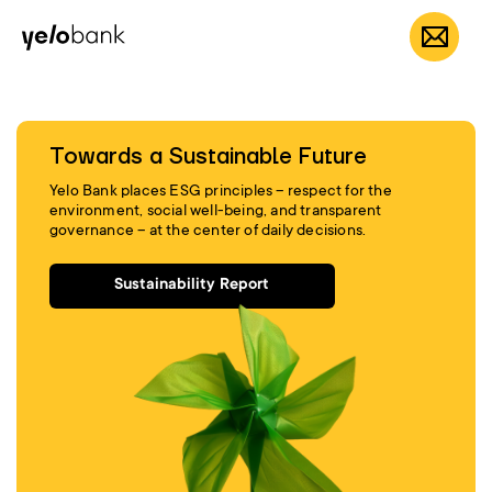
Individuals
Business
About bank
EN
Towards a Sustainable Future
Yelo Bank places ESG principles – respect for the
environment, social well-being, and transparent
governance – at the center of daily decisions.
Sustainability Report