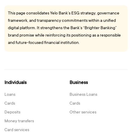
This page consolidates Yelo Bank’s ESG strategy, governance
framework, and transparency commitments within a unified
digital platform. It strengthens the Bank’s “Brighter Banking”
brand promise while reinforcing its positioning as a responsible
and future-focused financial institution.
Individuals
Business
Loans
Business Loans
Cards
Cards
Deposits
Other services
Money transfers
Card services