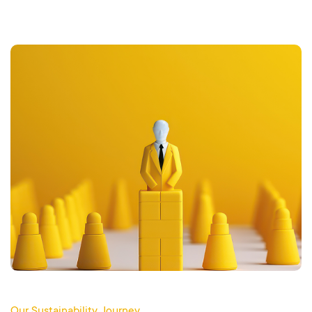
Our Sustainability Journey