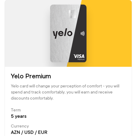
Yelo Premium
Yelo card will change your perception of comfort - you will
spend and track comfortably, you will earn and receive
discounts comfortably.
Term
5 years
Currency
AZN / USD / EUR