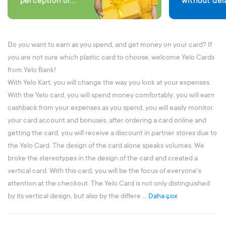
perception of
without del
comfort in each
expenses
transaction
Do you want to earn as you spend, and get money on your card? If
you are not sure which plastic card to choose, welcome Yelo Cards
from Yelo Bank!
With Yelo Kart, you will change the way you look at your expenses.
With the Yelo card, you will spend money comfortably, you will earn
cashback from your expenses as you spend, you will easily monitor
your card account and bonuses, after ordering a card online and
getting the card, you will receive a discount in partner stores due to
the Yelo Card. The design of the card alone speaks volumes. We
broke the stereotypes in the design of the card and created a
vertical card. With this card, you will be the focus of everyone's
attention at the checkout. The Yelo Card is not only distinguished
by its vertical design, but also by the differe ...
Daha çox