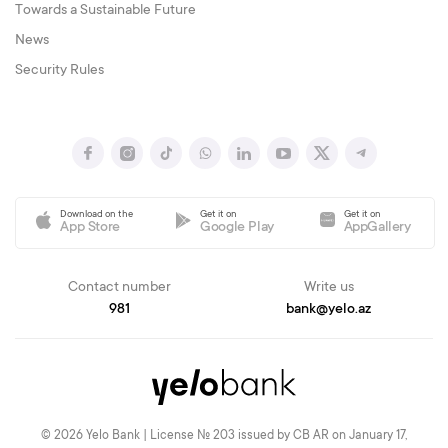
Towards a Sustainable Future
News
Security Rules
Download on the
Get it on
Get it on
App Store
Google Play
AppGallery
Contact number
Write us
981
bank@yelo.az
© 2026 Yelo Bank | License № 203 issued by CB AR on January 17,