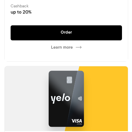
Cashback
up to 20%
Order
Learn more