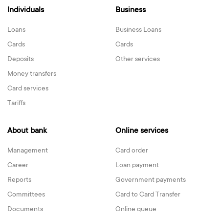
Individuals
Business
Loans
Business Loans
Cards
Cards
Deposits
Other services
Money transfers
Card services
Tariffs
About bank
Online services
Management
Card order
Career
Loan payment
Reports
Government payments
Committees
Card to Card Transfer
Documents
Online queue