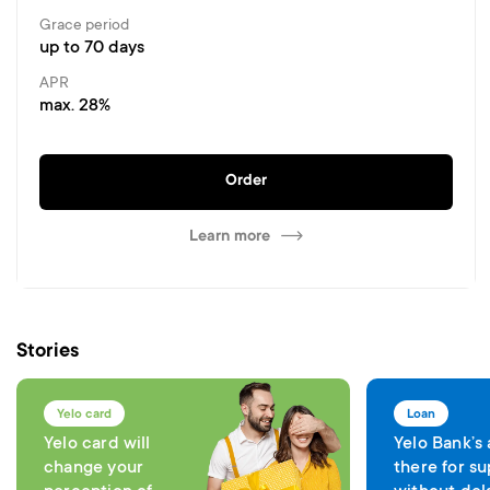
Grace period
up to 70 days
APR
max. 28%
Order
Learn more
Stories
Yelo card
Loan
Yelo card will
Yelo Bank’s
change your
there for su