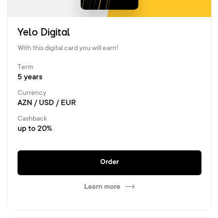
Yelo Digital
With this digital card you will earn!
Term
5 years
Currency
AZN / USD / EUR
Cashback
up to 20%
Order
Learn more