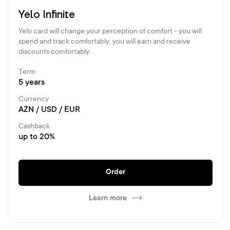
Yelo Infinite
Yelo card will change your perception of comfort - you will
spend and track comfortably, you will earn and receive
discounts comfortably.
Term
5 years
Currency
AZN / USD / EUR
Cashback
up to 20%
Order
Learn more