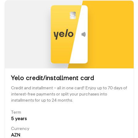
Yelo credit/installment card
Credit and installment – all in one card! Enjoy up to 70 days of
interest-free payments or split your purchases into
installments for up to 24 months.
Term
5 years
Currency
AZN