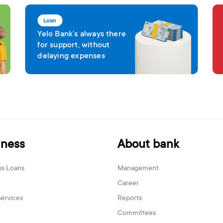
Loan
Yelo Bank’s always there
for support, without
delaying expenses
iness
About bank
ss Loans
Management
Career
services
Reports
Committees