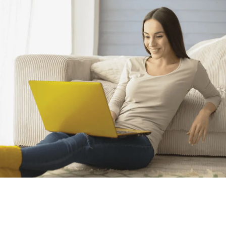
Hissələ