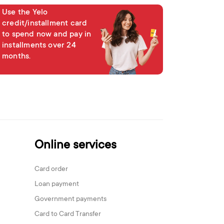
Use the Yelo
credit/installment card
to spend now and pay in
installments over 24
months.
Online services
Card order
Loan payment
Government payments
Card to Card Transfer