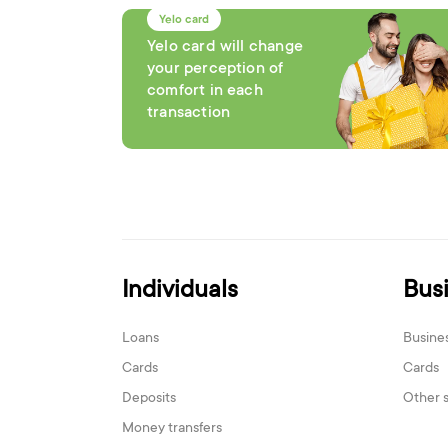
Yelo card
Yelo card will change
your perception of
comfort in each
transaction
Individuals
Bus
Loans
Busine
Cards
Cards
Deposits
Other 
Money transfers