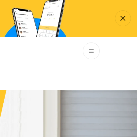
p://85.132.45.13:8090/qmaticwebbooking/rest/schedule/services
EN
ATM’s and branches
981