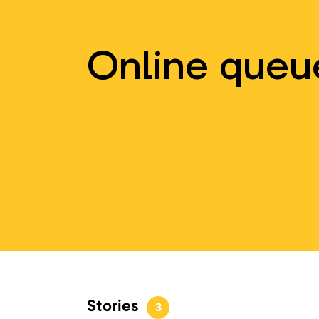
Online queu
Stories
3