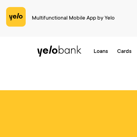
cURL error 28: Operation timed out after 4001 milliseconds with 0 bytes 
Multifunctional Mobile App by Yelo
Individuals
Business
About bank
Loans
Cards