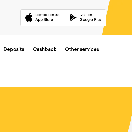
received (see https://curl.haxx.se/libcurl/c/libcurl-errors.html) for htt
Download on the
Get it on
App Store
Google Play
Online queue
Deposits
Cashback
Other services