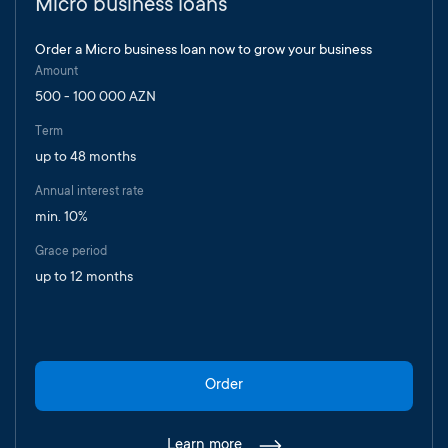
Micro business loans
Order a Micro business loan now to grow your business
Amount
500 - 100 000 AZN
Term
up to 48 months
Annual interest rate
min. 10%
Grace period
up to 12 months
Order
Learn more