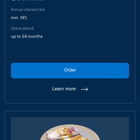
Annual interest rate
min. 14%
Grace period
up to 24 months
Order
Learn more