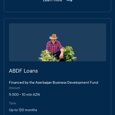
Learn more
ABDF Loans
Financed by the Azerbaijan Business Development Fund
Amount
5 000 - 10 mln AZN
Term
Up to 120 months