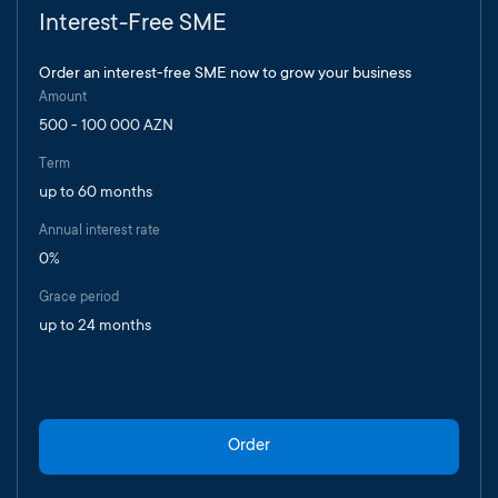
Interest-Free SME
Order an interest-free SME now to grow your business
Amount
500 - 100 000 AZN
Term
up to 60 months
Annual interest rate
0%
Grace period
up to 24 months
Order