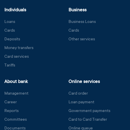
Individuals
Business
Loans
Business Loans
Cards
Cards
Deposits
Other services
Money transfers
Card services
Tariffs
About bank
Online services
Management
Card order
Career
Loan payment
Reports
Government payments
Committees
Card to Card Transfer
Documents
Online queue