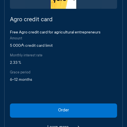
Agro credit card
Free Agro credit card for agricultural entrepreneurs
Amount
5 000₼ credit card limit
Monthly interest rate
2.33 %
Grace period
6-12 months
Order