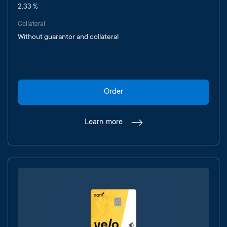
2.33 %
Collateral
Without guarantor and collateral
Order
Learn more