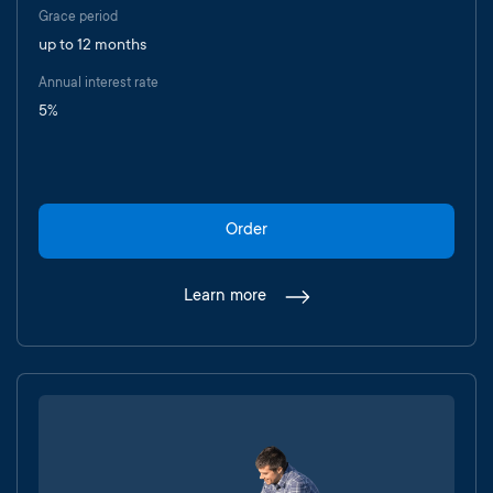
Grace period
up to 12 months
Annual interest rate
5%
Order
Learn more