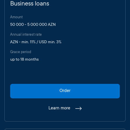
Business loans
Amount
50 000 - 5 000 000 AZN
Annual interest rate
AZN - min. 11% / USD min. 3%
Grace period
up to 18 months
Order
Learn more