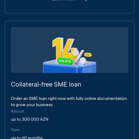
Collateral-free SME loan
Order an SME loan right now with fully online documentation
to grow your business
Amount
up to 300 000 AZN
Term
up to 60 months