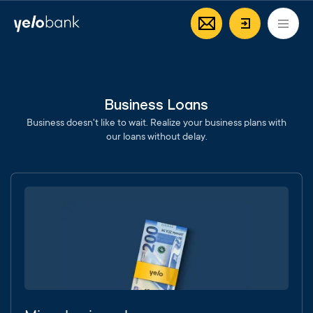
Individuals
Business
About bank
EN
Login/Regi
Business Loans
Business doesn't like to wait. Realize your business plans with
our loans without delay.