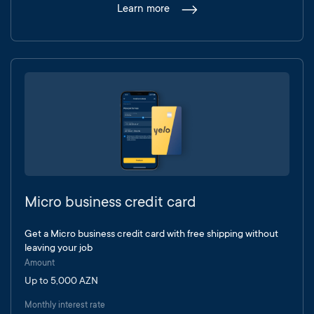
Learn more
Micro business credit card
Get a Micro business credit card with free shipping without
leaving your job
Amount
Up to 5,000 AZN
Monthly interest rate