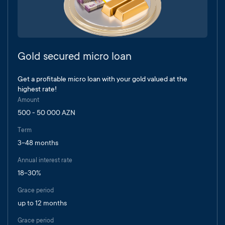
Gold secured micro loan
Get a profitable micro loan with your gold valued at the
highest rate!
Amount
500 - 50 000 AZN
Term
3-48 months
Annual interest rate
18-30%
Grace period
up to 12 months
Grace period