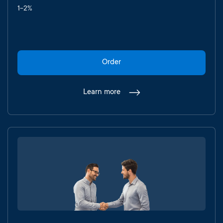
1-2%
Order
Learn more