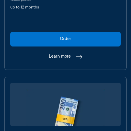
Grace period
up to 12 months
Order
Learn more