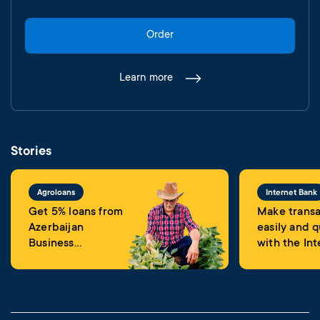
Order
Learn more
Stories
Agroloans
Internet Bank
Get 5% loans from
Make transa
Azerbaijan
easily and q
Business
with the Int
Development
Banking
Fund