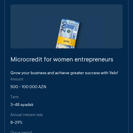
Microcredit for women entrepreneurs
Grow your business and achieve greater success with Yelo!
Amount
500 - 100 000 AZN
Term
3-48 ayadək
Annual interest rate
8-29%