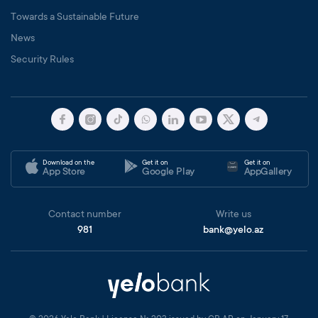
Towards a Sustainable Future
News
Security Rules
Download on the
Get it on
Get it on
App Store
Google Play
AppGallery
Contact number
Write us
981
bank@yelo.az