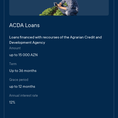
ACDA Loans
Loans financed with recourses of the Agrarian Credit and
Development Agency
Amount
up to 15 000 AZN
Term
Up to 36 months
Grace period
up to 12 months
Annual interest rate
12%