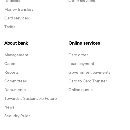
Deposits
Other services
Money transfers
Card services
Tariffs
About bank
Online services
Management
Card order
Career
Loan payment
Reports
Government payments
Committees
Card to Card Transfer
Documents
Online queue
Towards a Sustainable Future
News
Security Rules