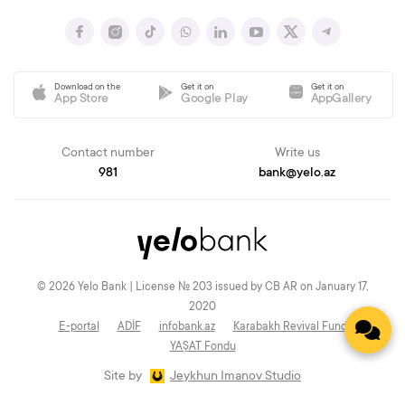
Download on the
Get it on
Get it on
App Store
Google Play
AppGallery
Contact number
Write us
981
bank@yelo.az
© 2026 Yelo Bank | License № 203 issued by CB AR on January 17,
2020
E-portal
ADİF
infobank.az
Karabakh Revival Fund
YAŞAT Fondu
Site by
Jeykhun Imanov Studio