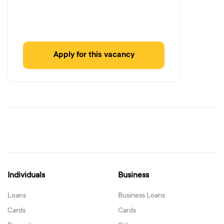
Apply for this vacancy
Individuals
Business
Loans
Business Loans
Cards
Cards