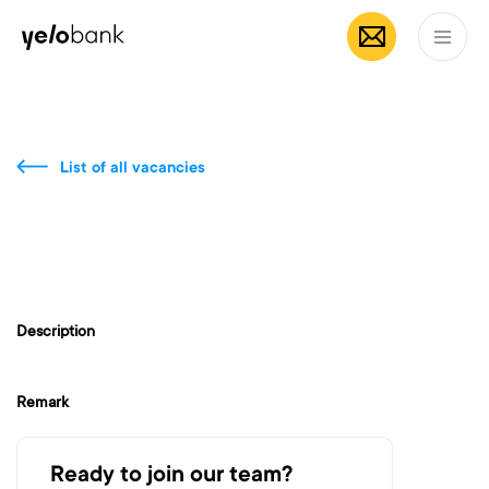
Individuals
Business
About bank
EN
List of all vacancies
Description
Remark
Ready to join our team?