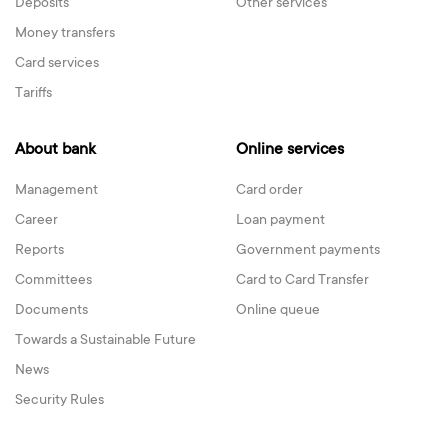
Deposits
Other services
Money transfers
Card services
Tariffs
About bank
Online services
Management
Card order
Career
Loan payment
Reports
Government payments
Committees
Card to Card Transfer
Documents
Online queue
Towards a Sustainable Future
News
Security Rules