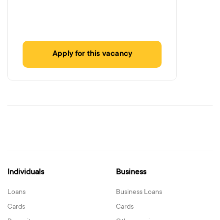
Apply for this vacancy
Individuals
Business
Loans
Business Loans
Cards
Cards