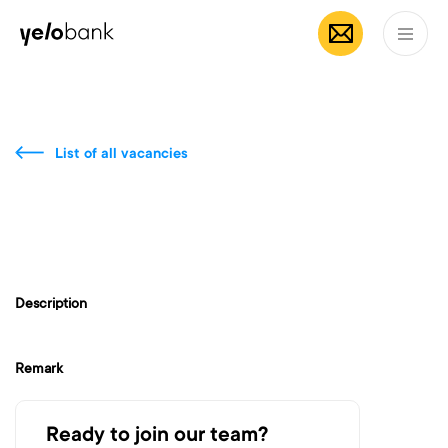
Individuals
Business
About bank
EN
List of all vacancies
Description
Remark
Ready to join our team?