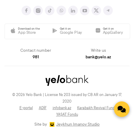
Download on the
Get it on
Get it on
App Store
Google Play
AppGallery
Contact number
Write us
981
bank@yelo.az
© 2026 Yelo Bank | License № 203 issued by CB AR on January 17,
2020
E-portal
ADİF
infobank.az
Karabakh Revival Fund
YAŞAT Fondu
Site by
Jeykhun Imanov Studio