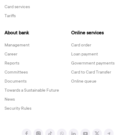
Card services
Tariffs
About bank
Online services
Management
Card order
Career
Loan payment
Reports
Government payments
Committees
Card to Card Transfer
Documents
Online queue
Towards a Sustainable Future
News
Security Rules