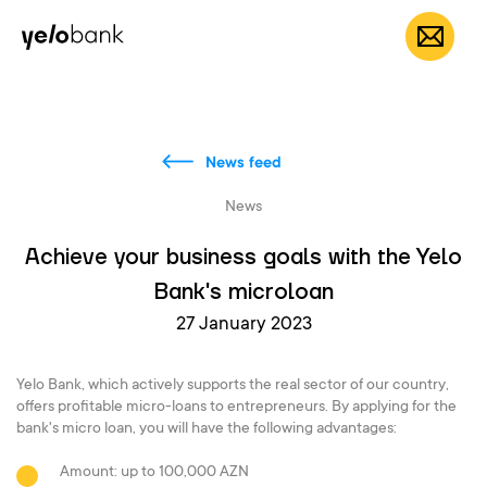
Individuals
Business
About bank
EN
News feed
News
Achieve your business goals with the Yelo
Bank's microloan
27 January 2023
Yelo Bank, which actively supports the real sector of our country,
offers profitable micro-loans to entrepreneurs. By applying for the
bank's micro loan, you will have the following advantages:
Amount: up to 100,000 AZN