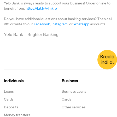
Yelo Bank is always ready to support your business! Order online to
benefit from:
https://bit.ly/ylmkro
Do you have additional questions about banking services? Then call
981 or write to our
Facebook
,
Instagram
or
Whatsapp
accounts.
Yelo Bank – Brighter Banking!
Individuals
Business
Loans
Business Loans
Cards
Cards
Deposits
Other services
Money transfers