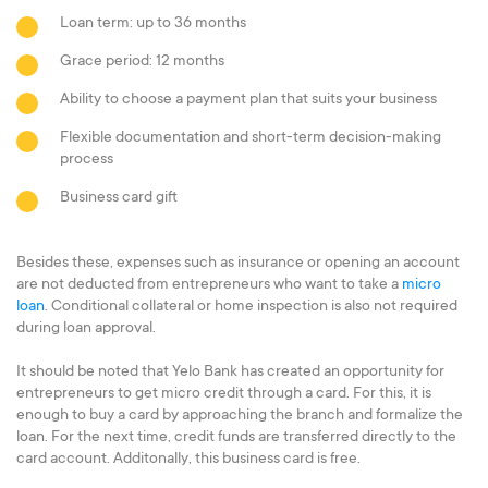
Loan term: up to 36 months
Grace period: 12 months
Ability to choose a payment plan that suits your business
Flexible documentation and short-term decision-making
process
Business card gift
Besides these, expenses such as insurance or opening an account
are not deducted from entrepreneurs who want to take a
micro
loan
. Conditional collateral or home inspection is also not required
during loan approval.
It should be noted that Yelo Bank has created an opportunity for
entrepreneurs to get micro credit through a card. For this, it is
enough to buy a card by approaching the branch and formalize the
loan. For the next time, credit funds are transferred directly to the
card account. Additonally, this business card is free.