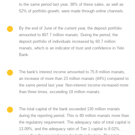
to the same period last year. 38% of these sales, as well as
52% of portfolio growth, were made through online channels.
By the end of June of the current year, the deposit portfolio
amounted to 807.7 million manats. During the period, the
deposit portfolio of individuals increased by 60.7 million
manats, which is an indicator of trust and confidence in Yelo
Bank.
The bank's interest income amounted to 75.8 million manats,
an increase of more than 23 million manats (44%) compared to
the same period last year. Non-interest income increased more
than three times, exceeding 19 million manats.
The total capital of the bank exceeded 130 million manats
during the reporting period. This is 80 million manats more than
the regulatory requirement. The adequacy ratio of total capital is
13.09%, and the adequacy ratio of Tier 1 capital is 8.02%,