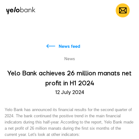
Individuals
Business
About bank
EN
News feed
News
Yelo Bank achieves 26 million manats net
profit in H1 2024
12 July 2024
Yelo Bank has announced its financial results for the second quarter of
2024. The bank continued the positive trend in the main financial
indicators during this half-year. According to the report, Yelo Bank made
a net profit of 26 million manats during the first six months of the
current year. Let's look at other indicators: