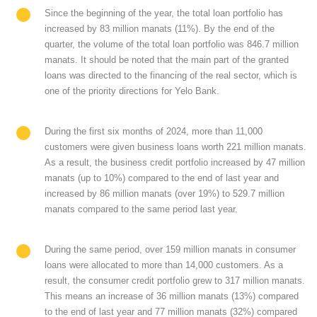
Since the beginning of the year, the total loan portfolio has
increased by 83 million manats (11%). By the end of the
quarter, the volume of the total loan portfolio was 846.7 million
manats. It should be noted that the main part of the granted
loans was directed to the financing of the real sector, which is
one of the priority directions for Yelo Bank.
During the first six months of 2024, more than 11,000
customers were given business loans worth 221 million manats.
As a result, the business credit portfolio increased by 47 million
manats (up to 10%) compared to the end of last year and
increased by 86 million manats (over 19%) to 529.7 million
manats compared to the same period last year.
During the same period, over 159 million manats in consumer
loans were allocated to more than 14,000 customers. As a
result, the consumer credit portfolio grew to 317 million manats.
This means an increase of 36 million manats (13%) compared
to the end of last year and 77 million manats (32%) compared