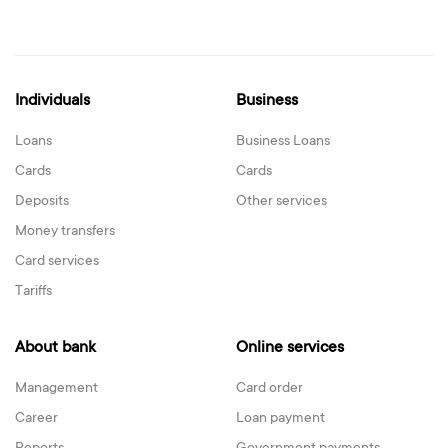
Individuals
Business
Loans
Business Loans
Cards
Cards
Deposits
Other services
Money transfers
Card services
Tariffs
About bank
Online services
Management
Card order
Career
Loan payment