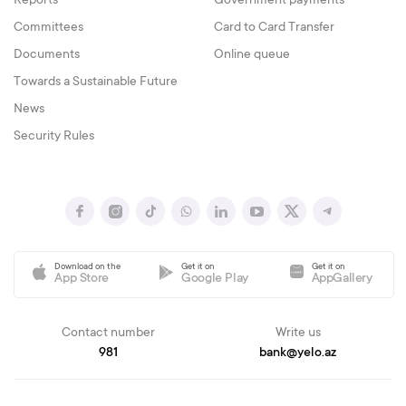
Reports
Government payments
Committees
Card to Card Transfer
Documents
Online queue
Towards a Sustainable Future
News
Security Rules
Download on the
Get it on
Get it on
App Store
Google Play
AppGallery
Contact number
Write us
981
bank@yelo.az