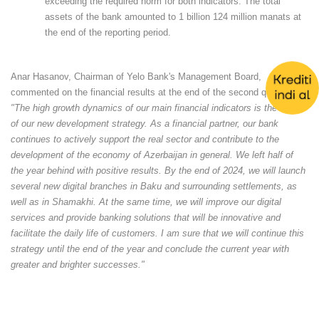
exceeding the required norm for both indicators. The total
assets of the bank amounted to 1 billion 124 million manats at
the end of the reporting period.
Anar Hasanov, Chairman of Yelo Bank's Management Board,
commented on the financial results at the end of the second quarter:
"The high growth dynamics of our main financial indicators is the result
of our new development strategy. As a financial partner, our bank
continues to actively support the real sector and contribute to the
development of the economy of Azerbaijan in general. We left half of
the year behind with positive results. By the end of 2024, we will launch
several new digital branches in Baku and surrounding settlements, as
well as in Shamakhi. At the same time, we will improve our digital
services and provide banking solutions that will be innovative and
facilitate the daily life of customers. I am sure that we will continue this
strategy until the end of the year and conclude the current year with
greater and brighter successes."