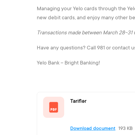
Managing your Yelo cards through the Yelo 
new debit cards, and enjoy many other be
Transactions made between March 28-31 will
Have any questions? Call 981 or contact u
Yelo Bank – Bright Banking!
Tariflər
Download document
193 KB