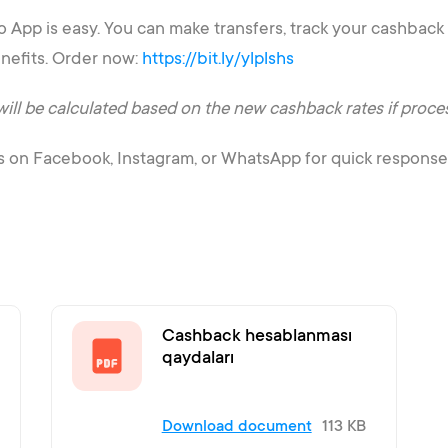
App is easy. You can make transfers, track your cashback a
nefits. Order now:
https://bit.ly/ylplshs
 be calculated based on the new cashback rates if processe
s on Facebook, Instagram, or WhatsApp for quick response
Cashback hesablanması
qaydaları
Download document
113 KB