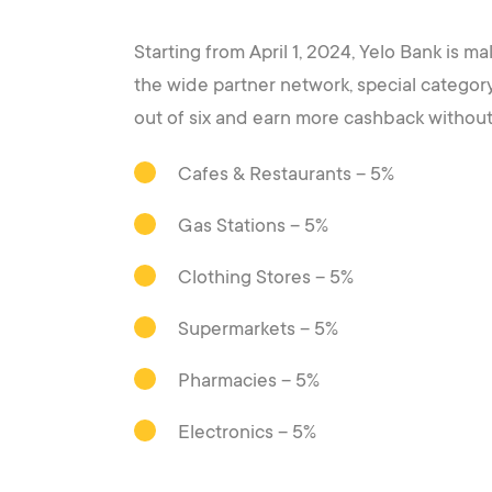
Starting from April 1, 2024, Yelo Bank is m
the wide partner network, special categor
out of six and earn more cashback withou
Cafes & Restaurants – 5%
Gas Stations – 5%
Clothing Stores – 5%
Supermarkets – 5%
Pharmacies – 5%
Electronics – 5%