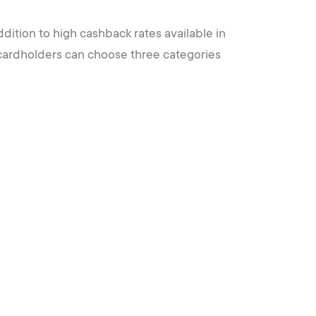
ddition to high cashback rates available in
 cardholders can choose three categories