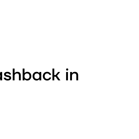
EN
ATM’s and branches
981
ashback in
!