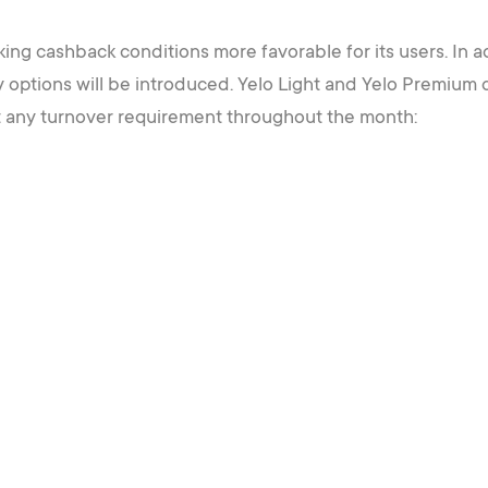
aking cashback conditions more favorable for its users. In a
y options will be introduced. Yelo Light and Yelo Premium
t any turnover requirement throughout the month: