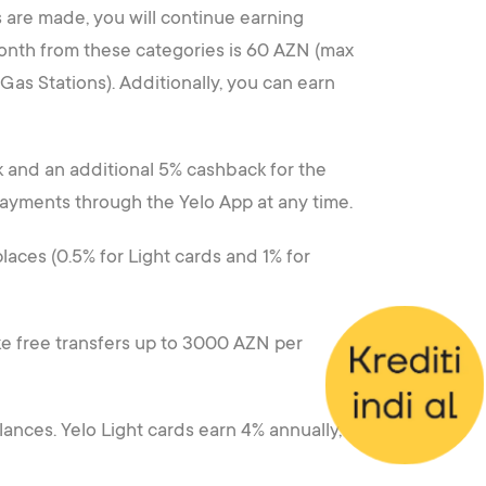
 are made, you will continue earning
onth from these categories is 60 AZN (max
as Stations). Additionally, you can earn
k and an additional 5% cashback for the
payments through the Yelo App at any time.
laces (0.5% for Light cards and 1% for
ake free transfers up to 3000 AZN per
lances. Yelo Light cards earn 4% annually,