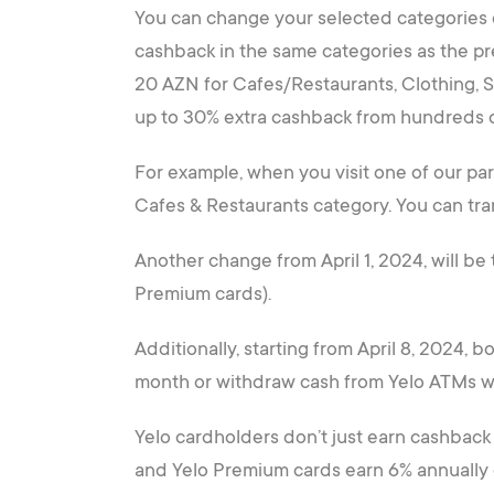
You can change your selected categories e
cashback in the same categories as the p
20 AZN for Cafes/Restaurants, Clothing, S
up to 30% extra cashback from hundreds o
For example, when you visit one of our pa
Cafes & Restaurants category. You can tra
Another change from April 1, 2024, will be
Premium cards).
Additionally, starting from April 8, 2024,
month or withdraw cash from Yelo ATMs w
Yelo cardholders don’t just earn cashback 
and Yelo Premium cards earn 6% annually