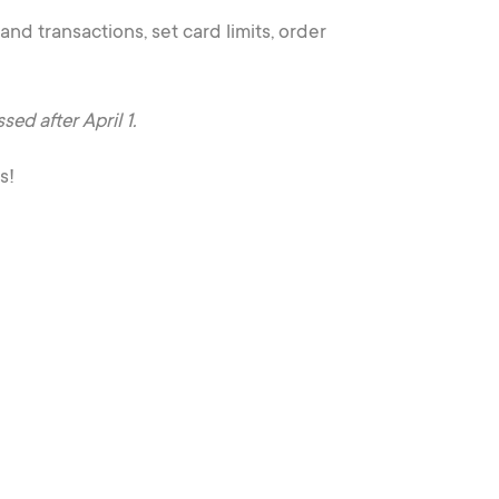
nd transactions, set card limits, order
d after April 1.
s!