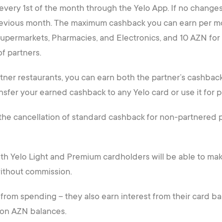
very 1st of the month through the Yelo App. If no changes
revious month. The maximum cashback you can earn per m
upermarkets, Pharmacies, and Electronics, and 10 AZN for G
f partners.
rtner restaurants, you can earn both the partner’s cashbac
nsfer your earned cashback to any Yelo card or use it for 
 the cancellation of standard cashback for non-partnered p
 both Yelo Light and Premium cardholders will be able to m
ithout commission.
from spending – they also earn interest from their card ba
 on AZN balances.