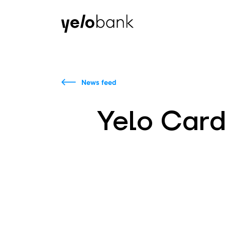
Individuals
Business
About bank
News feed
Yelo Card