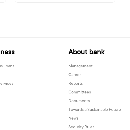
iness
About bank
ss Loans
Management
Career
services
Reports
Committees
Documents
Towards a Sustainable Future
News
Security Rules