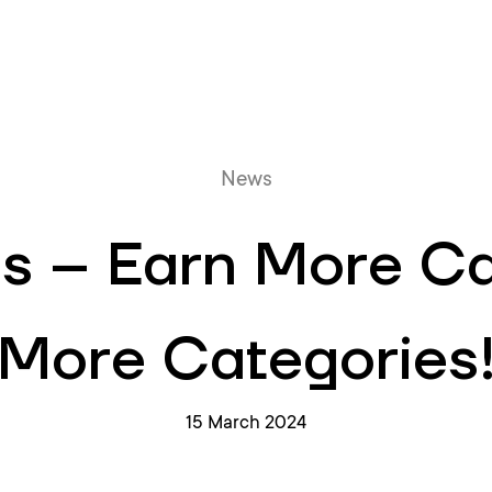
Online queue
News
s – Earn More C
More Categories
15 March 2024