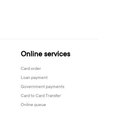
Online services
Card order
Loan payment
Government payments
Card to Card Transfer
Online queue