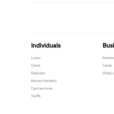
Individuals
Bus
Loans
Busine
Cards
Cards
Deposits
Other 
Money transfers
Card services
Tariffs