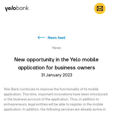
Individuals
Business
About bank
EN
News feed
News
New opportunity in the Yelo mobile
application for business owners
31 January 2023
Yelo Bank continues to improve the functionality of its mobile
application. This time, important innovations have been introduced
in the business account of the application. Thus, in addition to
entrepreneurs, legal entities will be able to register in the mobile
application. In addition, the following services are already active in