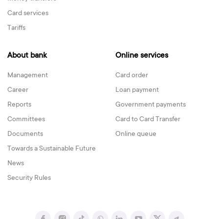
Card services
Tariffs
About bank
Online services
Management
Card order
Career
Loan payment
Reports
Government payments
Committees
Card to Card Transfer
Documents
Online queue
Towards a Sustainable Future
News
Security Rules