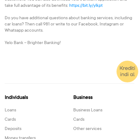
take full advantage of its benefits:
https://bit.ly/ylkpt
Do you have additional questions about banking services, including
car loans? Then call 981 or write to our Facebook, Instagram or
Whatsapp accounts.
Yelo Bank – Brighter Banking!
Individuals
Business
Loans
Business Loans
Cards
Cards
Deposits
Other services
Money transfers