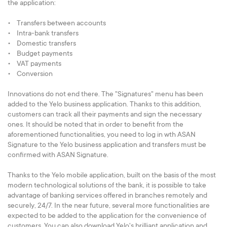
the application:
• Transfers between accounts
• Intra-bank transfers
• Domestic transfers
• Budget payments
• VAT payments
• Conversion
Innovations do not end there. The "Signatures" menu has been
added to the Yelo business application. Thanks to this addition,
customers can track all their payments and sign the necessary
ones. It should be noted that in order to benefit from the
aforementioned functionalities, you need to log in wth ASAN
Signature to the Yelo business application and transfers must be
confirmed with ASAN Signature.
Thanks to the Yelo mobile application, built on the basis of the most
modern technological solutions of the bank, it is possible to take
advantage of banking services offered in branches remotely and
securely, 24/7. In the near future, several more functionalities are
expected to be added to the application for the convenience of
customers. You can also download Yelo's brilliant application and