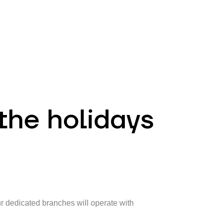
EN
ATM’s and branches
981
the holidays
ur dedicated branches will operate with