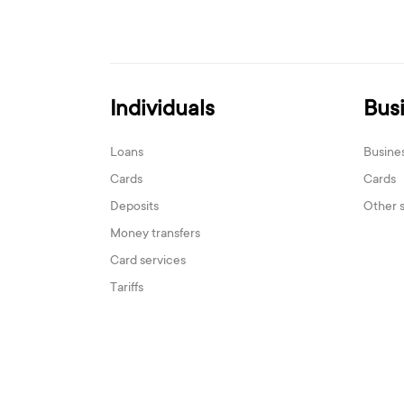
Individuals
Bus
Loans
Busine
Cards
Cards
Deposits
Other 
Money transfers
Card services
Tariffs