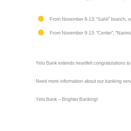
From November 8-13: “Sahil” branch, op
From November 9-13: “Center”, “Narima
Yelo Bank extends heartfelt congratulations 
Need more information about our banking servi
Yelo Bank –
Brighter
B
anking!