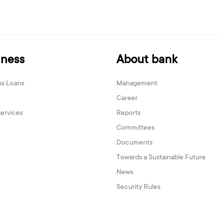
iness
About bank
ss Loans
Management
Career
services
Reports
Committees
Documents
Towards a Sustainable Future
News
Security Rules