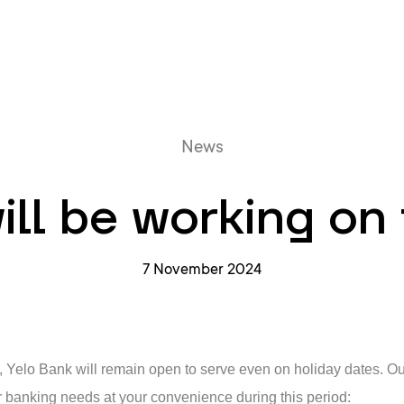
Online queue
News
ill be working on 
7 November 2024
e, Yelo Bank will remain open to serve even on holiday dates. O
 banking needs at your convenience during this period: