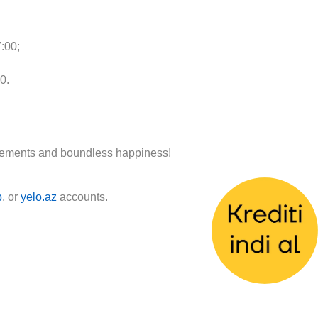
:00;
0.
ievements and boundless happiness!
p
, or
yelo.az
accounts.