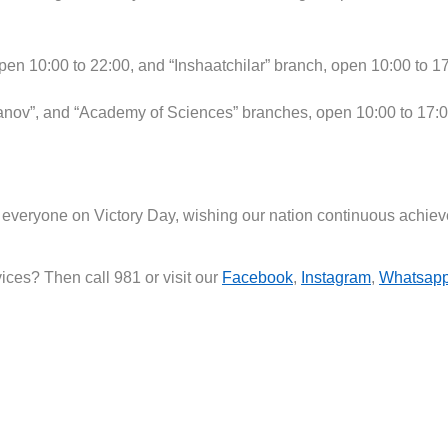
en 10:00 to 22:00, and “Inshaatchilar” branch, open 10:00 to 17
nov”, and “Academy of Sciences” branches, open 10:00 to 17:0
to everyone on Victory Day, wishing our nation continuous ach
ces? Then call 981 or visit our
Facebook
,
Instagram
,
Whatsap