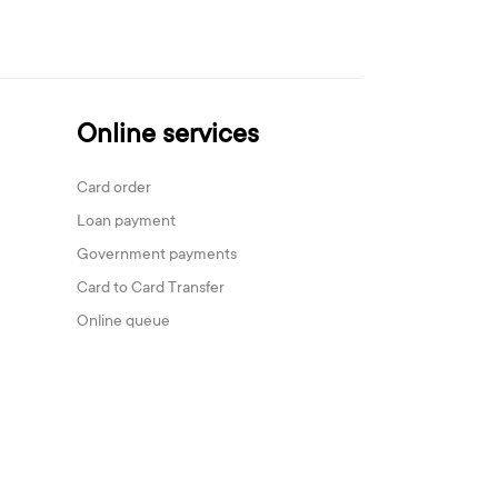
Online services
Card order
Loan payment
Government payments
Card to Card Transfer
Online queue