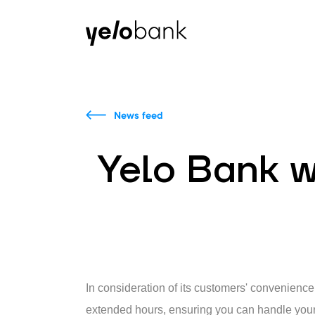
Individuals
Business
About bank
News feed
Yelo Bank w
In consideration of its customers' convenienc
extended hours, ensuring you can handle your