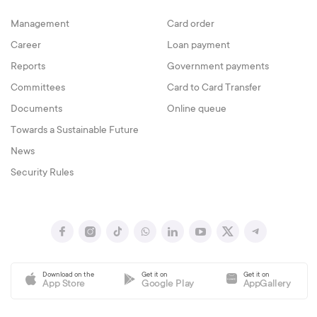
Management
Card order
Career
Loan payment
Reports
Government payments
Committees
Card to Card Transfer
Documents
Online queue
Towards a Sustainable Future
News
Security Rules
Download on the
Get it on
Get it on
App Store
Google Play
AppGallery