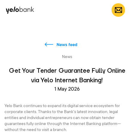
Individuals
Business
About bank
EN
News feed
News
Get Your Tender Guarantee Fully Online
via Yelo Internet Banking!
1 May 2026
Yelo Bank continues to expand its digital service ecosystem for
corporate clients. Thanks to the Bank's latest innovation, legal
entities and individual entrepreneurs can now obtain tender
guarantees fully online through the Internet Banking platform—
without the need to visit a branch.