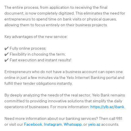
The entire process, from application to receiving the final
document, is now completely digitized. This eliminates the need for
entrepreneurs to spend time on bank visits or physical queues,
allowing them to focus entirely on their business projects.
Key advantages of the new service:
✔️ Fully online process;
✔️ Flexibility in choosing the term;
✔️ Fast execution and instant results!
Entrepreneurs who do not have a business account can open one
online in just a few minutes via the Yelo Internet Banking portal and
fulfill their tender obligations instantly.
By deeply analyzing the needs of the real sector, Yelo Bank remains
committed to providing innovative solutions that simplify the daily
operations of businesses. For more information:
https://ylb.az/ibank.
Need more information about our banking services? Then call 981
or visit our
Facebook,
Instagram,
Whatsapp,
or
yelo.az
accounts.