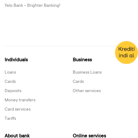
Yelo Bank – Brighter Banking!
Individuals
Business
Loans
Business Loans
Cards
Cards
Deposits
Other services
Money transfers
Card services
Tariffs
About bank
Online services