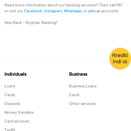
Need more information about our banking services? Then call 981
or visit our
Facebook
,
Instagram
,
Whatsapp
, or
yelo.az
accounts.
Yelo Bank – Brighter Banking!
Individuals
Business
Loans
Business Loans
Cards
Cards
Deposits
Other services
Money transfers
Card services
Tariffs