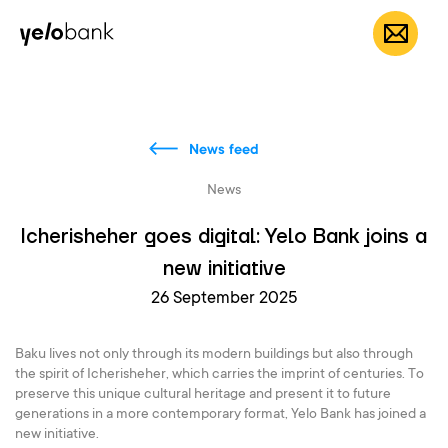
Individuals
Business
About bank
EN
News feed
News
Icherisheher goes digital: Yelo Bank joins a
new initiative
26 September 2025
Baku lives not only through its modern buildings but also through
the spirit of Icherisheher, which carries the imprint of centuries. To
preserve this unique cultural heritage and present it to future
generations in a more contemporary format, Yelo Bank has joined a
new initiative.