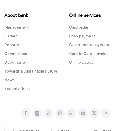
About bank
Online services
Management
Card order
Career
Loan payment
Reports
Government payments
Committees
Card to Card Transfer
Documents
Online queue
Towards a Sustainable Future
News
Security Rules