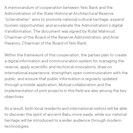
A memorandum of cooperation between Yelo Bank and the
Administration of the State Historical-Architectural Reserve
“Icherisheher” aims to promote national cultural heritage, expand
tourism opportunities, and accelerate the Administration’s digital
transformation. The document was signed by Rufat Mahmud,
Chairman of the Board of the Reserve Administration, and Anar
Hasanov, Chairman of the Board of Yelo Bank.
Within the framework of this cooperation, the parties plan to create
a digital information and communication system for managing the
reserve, apply scientific and technical innovations, draw on
international experience, strengthen open communication with the
public, and ensure that public information is regularly updated
through a mobile application. Mutual collaboration and the
implementation of joint projects in this field are also among the key
objectives.
As a result, both local residents and international visitors will be able
to discover the spirit of ancient Baku more easily, while our national
heritage will be introduced to a wider audience through modern
technologies.