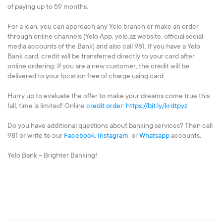
of paying up to 59 months.
For a loan, you can approach any Yelo branch or make an order
through online channels (Yelo App, yelo.az website, official social
media accounts of the Bank) and also call 981. If you have a Yelo
Bank card, credit will be transferred directly to your card after
online ordering. If you are a new customer, the credit will be
delivered to your location free of charge using card.
Hurry up to evaluate the offer to make your dreams come true this
fall, time is limited! Online
credit order
:
https://bit.ly/krdtpyz
Do you have additional questions about banking services? Then call
981 or write to our
Facebook
,
Instagram
or
Whatsapp
accounts.
Yelo Bank – Brighter Banking!