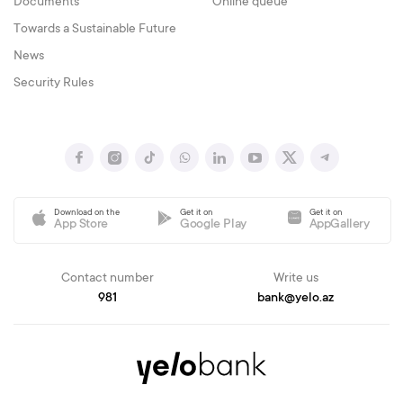
Documents
Online queue
Towards a Sustainable Future
News
Security Rules
Download on the
Get it on
Get it on
App Store
Google Play
AppGallery
Contact number
Write us
981
bank@yelo.az