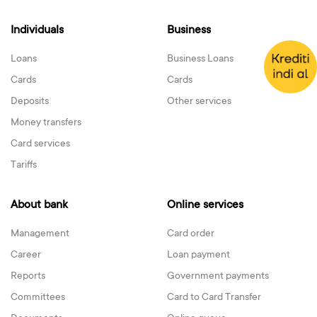
Individuals
Business
Loans
Business Loans
Cards
Cards
Deposits
Other services
Money transfers
Card services
Tariffs
About bank
Online services
Management
Card order
Career
Loan payment
Reports
Government payments
Committees
Card to Card Transfer