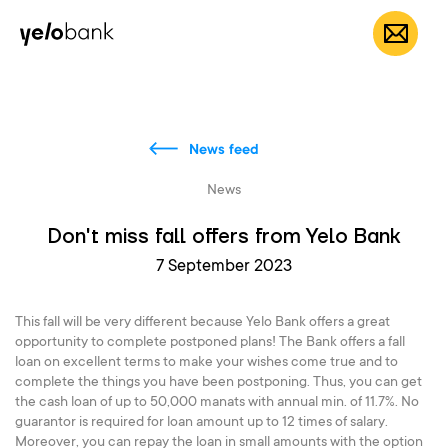
Individuals
Business
About bank
EN
News feed
News
Don't miss fall offers from Yelo Bank
7 September 2023
This fall will be very different because Yelo Bank offers a great
opportunity to complete postponed plans! The Bank offers a fall
loan on excellent terms to make your wishes come true and to
complete the things you have been postponing. Thus, you can get
the cash loan of up to 50,000 manats with annual min. of 11.7%. No
guarantor is required for loan amount up to 12 times of salary.
Moreover, you can repay the loan in small amounts with the option