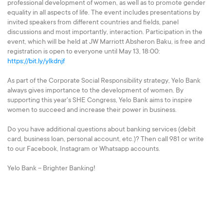
professional development of women, as well as to promote gender
equality in all aspects of life. The event includes presentations by
invited speakers from different countries and fields, panel
discussions and most importantly, interaction. Participation in the
event, which will be held at JW Marriott Absheron Baku, is free and
registration is open to everyone until May 13, 18:00:
https://bit.ly/ylkdnjf
As part of the Corporate Social Responsibility strategy, Yelo Bank
always gives importance to the development of women. By
supporting this year's SHE Congress, Yelo Bank aims to inspire
women to succeed and increase their power in business.
Do you have additional questions about banking services (debit
card, business loan, personal account, etc.)? Then call 981 or write
to our Facebook, Instagram or Whatsapp accounts.
Yelo Bank – Brighter Banking!