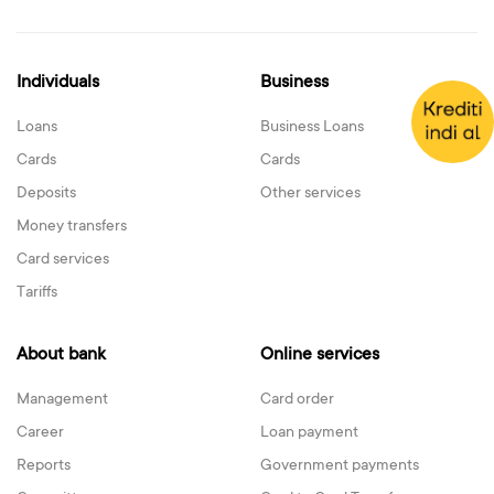
Individuals
Business
Loans
Business Loans
Cards
Cards
Deposits
Other services
Money transfers
Card services
Tariffs
About bank
Online services
Management
Card order
Career
Loan payment
Reports
Government payments