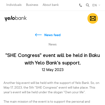
Individuals
Business
About bank
EN
News feed
News
"SHE Congress" event will be held in Baku
with Yelo Bank's support,
12 May 2023
Another big event will be held with the support of Yelo Bank. So, on
May 17, 2023, the 5th "SHE Congress" event will take place. This
year's event will be held under the slogan "Own your life".
The main mission of the event is to support the personal and