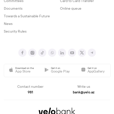
Committees
Card to Card Transfer
Documents
Online queue
Towards a Sustainable Future
News
Security Rules
Download on the
Get it on
Get it on
App Store
Google Play
AppGallery
Contact number
Write us
981
bank@yelo.az