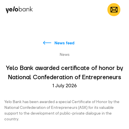
Individuals
Business
About bank
EN
News feed
News
Yelo Bank awarded certificate of honor by
National Confederation of Entrepreneurs
1 July 2026
Yelo Bank has been awarded a special Certificate of Honor by the
National Confederation of Entrepreneurs (ASK) for its valuable
support to the development of public-private dialogue in the
country.