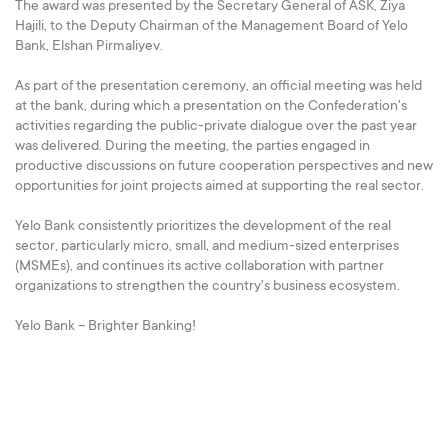
The award was presented by the Secretary General of ASK, Ziya
Hajili, to the Deputy Chairman of the Management Board of Yelo
Bank, Elshan Pirmaliyev.
As part of the presentation ceremony, an official meeting was held
at the bank, during which a presentation on the Confederation's
activities regarding the public-private dialogue over the past year
was delivered. During the meeting, the parties engaged in
productive discussions on future cooperation perspectives and new
opportunities for joint projects aimed at supporting the real sector.
Yelo Bank consistently prioritizes the development of the real
sector, particularly micro, small, and medium-sized enterprises
(MSMEs), and continues its active collaboration with partner
organizations to strengthen the country's business ecosystem.
Yelo Bank – Brighter Banking!