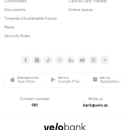
Committees
Card to Card Transfer
Documents
Online queue
Towards a Sustainable Future
News
Security Rules
Download on the
Get it on
Get it on
App Store
Google Play
AppGallery
Contact number
Write us
981
bank@yelo.az