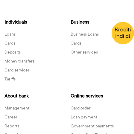
Individuals
Business
Loans
Business Loans
Cards
Cards
Deposits
Other services
Money transfers
Card services
Tariffs
About bank
Online services
Management
Card order
Career
Loan payment
Reports
Government payments