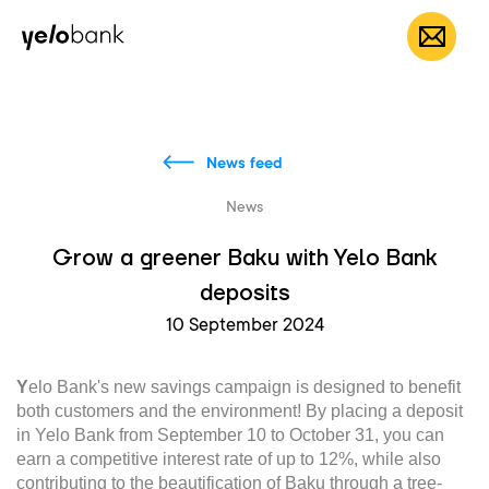
Individuals
Business
About bank
EN
News feed
News
Grow a greener Baku with Yelo Bank
deposits
10 September 2024
Y
elo Bank's new savings campaign is designed to benefit
both customers and the environment! By placing a deposit
in Yelo Bank from September 10 to October 31, you can
earn a competitive interest rate of up to 12%, while also
contributing to the beautification of Baku through a tree-