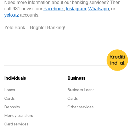
Need more information about our banking services? Then
call 981 or visit our
Facebook
,
Instagram
,
Whatsapp
, or
yelo.az
accounts.
Yelo Bank –
Brighter
B
anking!
Individuals
Business
Loans
Business Loans
Cards
Cards
Deposits
Other services
Money transfers
Card services