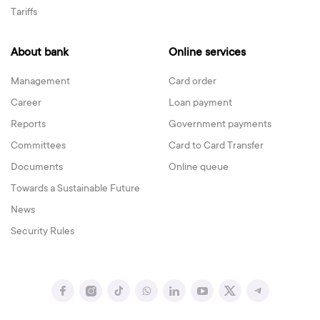
Tariffs
About bank
Online services
Management
Card order
Career
Loan payment
Reports
Government payments
Committees
Card to Card Transfer
Documents
Online queue
Towards a Sustainable Future
News
Security Rules