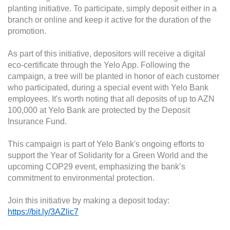
planting initiative. To participate, simply deposit either in a
branch or online and keep it active for the duration of the
promotion.
As part of this initiative, depositors will receive a digital
eco-certificate through the Yelo App. Following the
campaign, a tree will be planted in honor of each customer
who participated, during a special event with Yelo Bank
employees. It's worth noting that all deposits of up to AZN
100,000 at Yelo Bank are protected by the Deposit
Insurance Fund.
This campaign is part of Yelo Bank's ongoing efforts to
support the Year of Solidarity for a Green World and the
upcoming COP29 event, emphasizing the bank’s
commitment to environmental protection.
Join this initiative by making a deposit today:
https://bit.ly/3AZlic7