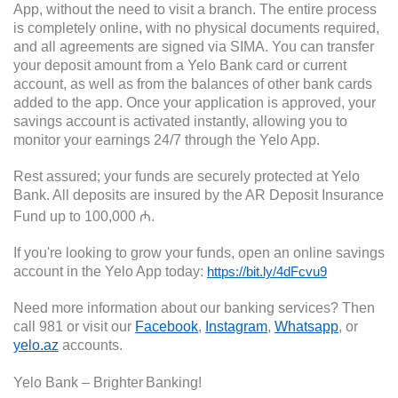
App, without the need to visit a branch. The entire process
is completely online, with no physical documents required,
and all agreements are signed via SIMA. You can transfer
your deposit amount from a Yelo Bank card or current
account, as well as from the balances of other bank cards
added to the app. Once your application is approved, your
savings account is activated instantly, allowing you to
monitor your earnings 24/7 through the Yelo App.
Rest assured; your funds are securely protected at Yelo
Bank. All deposits are insured by the AR Deposit Insurance
Fund up to 100,000
₼
.
If you're looking to grow your funds, open an online savings
account in the Yelo App today:
https://bit.ly/4dFcvu9
Need more information about our banking services? Then
call 981 or visit our
Facebook
,
Instagram
,
Whatsapp
, or
yelo.az
accounts.
Yelo Bank –
Brighter
B
anking!