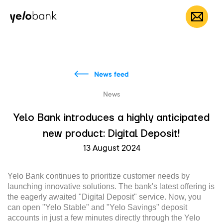
Individuals
Business
About bank
EN
News feed
News
Yelo Bank introduces a highly anticipated
new product: Digital Deposit!
13 August 2024
Yelo Bank continues to prioritize customer needs by
launching innovative solutions. The bank's latest offering is
the eagerly awaited "Digital Deposit" service. Now, you
can open "Yelo Stable" and "Yelo Savings" deposit
accounts in just a few minutes directly through the Yelo