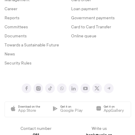
Management
Card order
Career
Loan payment
Reports
Government payments
Committees
Card to Card Transfer
Documents
Online queue
Towards a Sustainable Future
News
Security Rules
Download on the
Get it on
Get it on
App Store
Google Play
AppGallery
Contact number
Write us