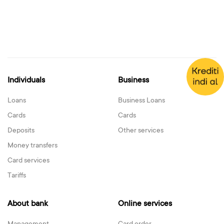
Individuals
Business
Loans
Business Loans
Cards
Cards
Deposits
Other services
Money transfers
Card services
Tariffs
About bank
Online services