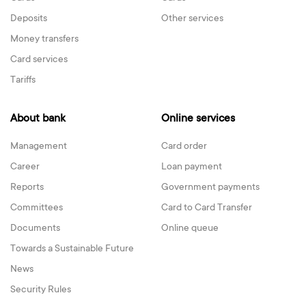
Deposits
Other services
Money transfers
Card services
Tariffs
About bank
Online services
Management
Card order
Career
Loan payment
Reports
Government payments
Committees
Card to Card Transfer
Documents
Online queue
Towards a Sustainable Future
News
Security Rules