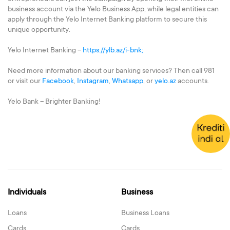
business account via the Yelo Business App, while legal entities can
apply through the Yelo Internet Banking platform to secure this
unique opportunity.
Yelo Internet Banking –
https://ylb.az/i-bnk;
Need more information about our banking services? Then call 981
or visit our
Facebook
,
Instagram
,
Whatsapp
, or
yelo.az
accounts.
Yelo Bank – Brighter Banking!
Individuals
Business
Loans
Business Loans
Cards
Cards