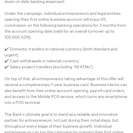
down on daily banking expenses!
Under the campaign, individual entrepreneurs and legal entities
opening their first online business account will enjoy 0%
commission on the following banking operations for 3 months from
the account opening date (valid for an overall turnover up to
100,000 AZN):
✔️ Domestic transfers in national currency (both standard and
urgent);
✔️ Cash withdrawals in national currency;
✔️ Salary project transfers (excluding "All ATMs").
On top of that, all entrepreneurs taking advantage of this offer will
receive a complimentary 1-year business card. Business clients can
also benefit from free online account opening, payroll card orders,
and access to the Mobile POS service, which turns any smartphone
into a POS terminal.
The Bank’s ultimate goal is to stand as a reliable and innovative
partner for entrepreneurs, not just during their initial steps, but
throughout every stage of their business growth. Individual
entrepreneurs can join the campaign by opening their first online