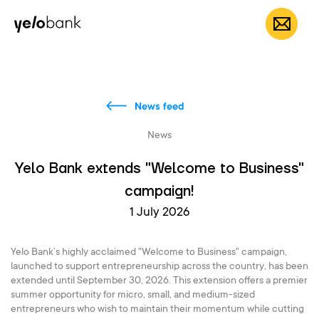
Individuals
Business
About bank
EN
News feed
News
Yelo Bank extends "Welcome to Business"
campaign!
1 July 2026
Yelo Bank’s highly acclaimed "Welcome to Business" campaign,
launched to support entrepreneurship across the country, has been
extended until September 30, 2026. This extension offers a premier
summer opportunity for micro, small, and medium-sized
entrepreneurs who wish to maintain their momentum while cutting