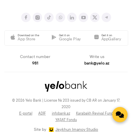
Download on the
Get it on
Get it on
App Store
Google Play
AppGallery
Contact number
Write us
981
bank@yelo.az
© 2026 Yelo Bank | License № 203 issued by CB AR on January 17,
2020
E-portal
ADİF
infobank.az
Karabakh Revival Fund
YAŞAT Fondu
Site by
Jeykhun Imanov Studio