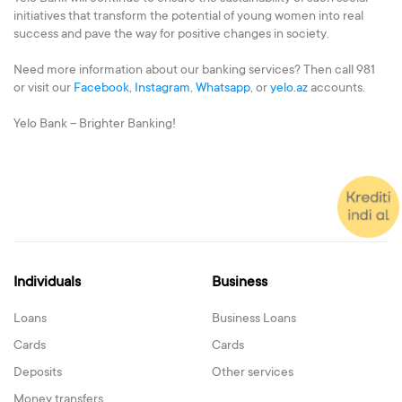
initiatives that transform the potential of young women into real
success and pave the way for positive changes in society.
Need more information about our banking services? Then call 981
or visit our
Facebook
,
Instagram
,
Whatsapp
, or
yelo.az
accounts.
Yelo Bank – Brighter Banking!
Individuals
Business
Loans
Business Loans
Cards
Cards
Deposits
Other services
Money transfers