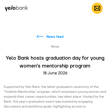
Individuals
Business
About bank
EN
News feed
News
Yelo Bank hosts graduation day for young
women's mentorship program
18 June 2026
Supported by Yelo Bank, the latest graduation ceremony of the
"Violette Mentorship" program, which empowers young women and
expands their career opportunities, has taken place. Hosted by the
Bank, this year's graduation event was marked by engaging
discussions and ambitious goals, highlighting access to