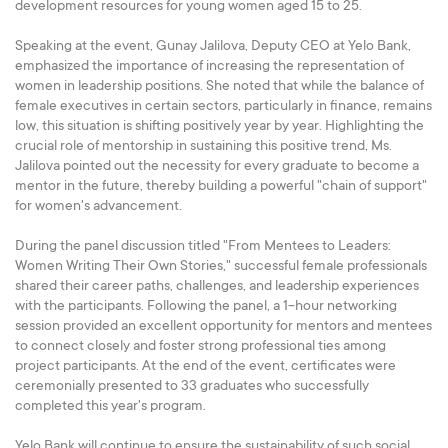
development resources for young women aged 15 to 25.
Speaking at the event, Gunay Jalilova, Deputy CEO at Yelo Bank,
emphasized the importance of increasing the representation of
women in leadership positions. She noted that while the balance of
female executives in certain sectors, particularly in finance, remains
low, this situation is shifting positively year by year. Highlighting the
crucial role of mentorship in sustaining this positive trend, Ms.
Jalilova pointed out the necessity for every graduate to become a
mentor in the future, thereby building a powerful "chain of support"
for women's advancement.
During the panel discussion titled "From Mentees to Leaders:
Women Writing Their Own Stories," successful female professionals
shared their career paths, challenges, and leadership experiences
with the participants. Following the panel, a 1-hour networking
session provided an excellent opportunity for mentors and mentees
to connect closely and foster strong professional ties among
project participants. At the end of the event, certificates were
ceremonially presented to 33 graduates who successfully
completed this year's program.
Yelo Bank will continue to ensure the sustainability of such social