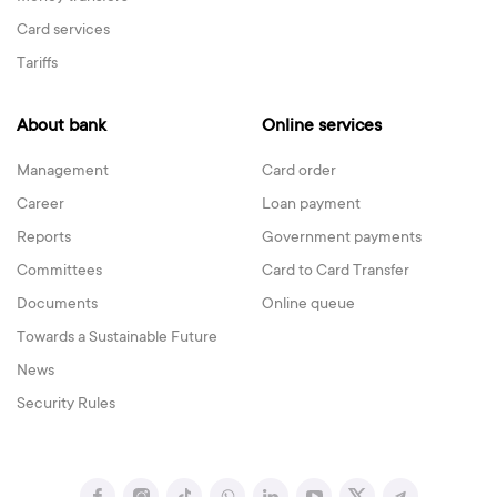
Card services
Tariffs
About bank
Online services
Management
Card order
Career
Loan payment
Reports
Government payments
Committees
Card to Card Transfer
Documents
Online queue
Towards a Sustainable Future
News
Security Rules