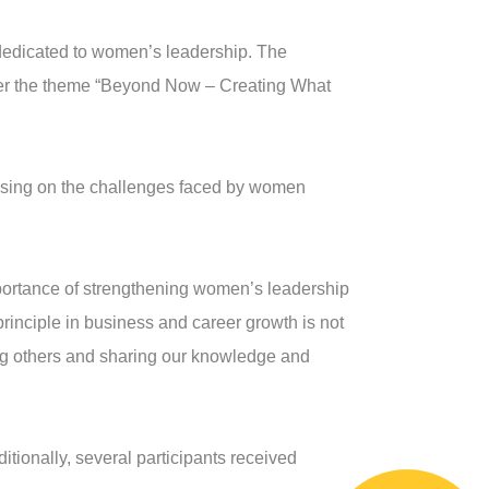
 dedicated to women’s leadership. The
der the theme “Beyond Now – Creating What
ocusing on the challenges faced by women
ortance of strengthening women’s leadership
principle in business and career growth is not
ing others and sharing our knowledge and
ionally, several participants received