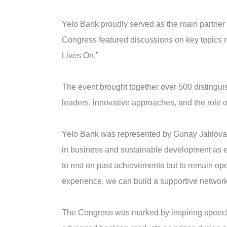
Yelo Bank proudly served as the main partner 
Congress featured discussions on key topics
Lives On.”
The event brought together over 500 distinguis
leaders, innovative approaches, and the role o
Yelo Bank was represented by Gunay Jalilova
in business and sustainable development as ess
to rest on past achievements but to remain o
experience, we can build a supportive network
The Congress was marked by inspiring speeches