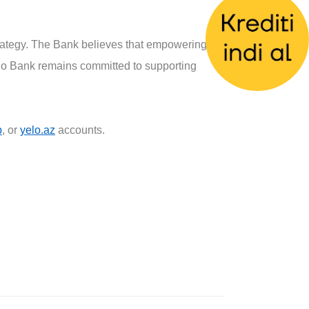
strategy. The Bank believes that empowering
elo Bank remains committed to supporting
p
, or
yelo.az
accounts.