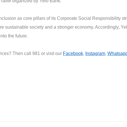
raffle organized by Yelo Bank.
nclusion as core pillars of its Corporate Social Responsibility 
ore sustainable society and a stronger economy. Accordingly, Y
nto the future.
ces? Then call 981 or visit our
Facebook
,
Instagram
,
Whatsap