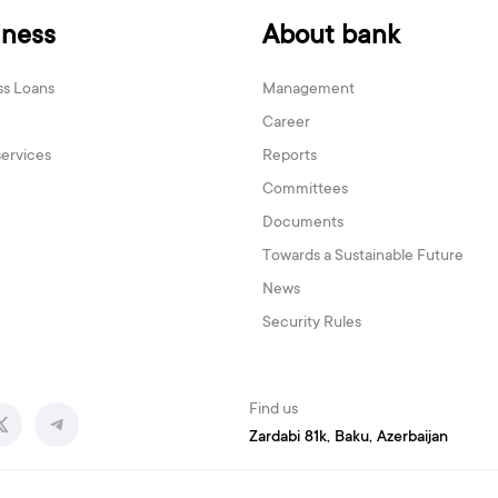
iness
About bank
ss Loans
Management
Career
services
Reports
Committees
Documents
Towards a Sustainable Future
News
Security Rules
Find us
Zardabi 81k, Baku, Azerbaijan