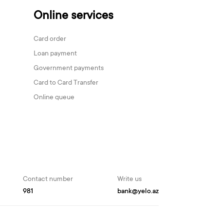
Online services
Card order
Loan payment
Government payments
Card to Card Transfer
Online queue
Contact number
Write us
981
bank@yelo.az