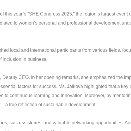
of this year’s “SHE Congress 2025,” the region’s largest event
 related to women’s personal and professional development un
hed local and international participants from various fields, f
f inclusion in business.
, Deputy CEO. In her opening remarks, she emphasized the imp
ential factors for success. Ms. Jalilova highlighted that a key 
pen to continuous learning and innovation. Moreover, by mentor
—a true reflection of sustainable development.
, success stories, and valuable networking opportunities. Addit