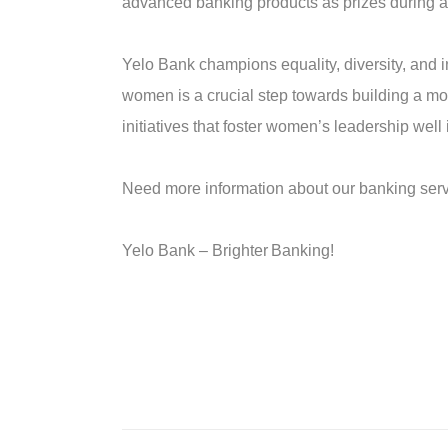
advanced banking products as prizes during a 
Yelo Bank champions equality, diversity, and i
women is a crucial step towards building a m
initiatives that foster women’s leadership well i
Need more information about our banking servi
Yelo Bank –
Brighter
B
anking!