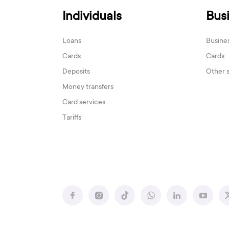
Individuals
Bus
Loans
Busine
Cards
Cards
Deposits
Other 
Money transfers
Card services
Tariffs