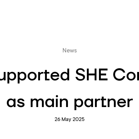
Online queue
News
supported SHE Co
as main partner
26 May 2025