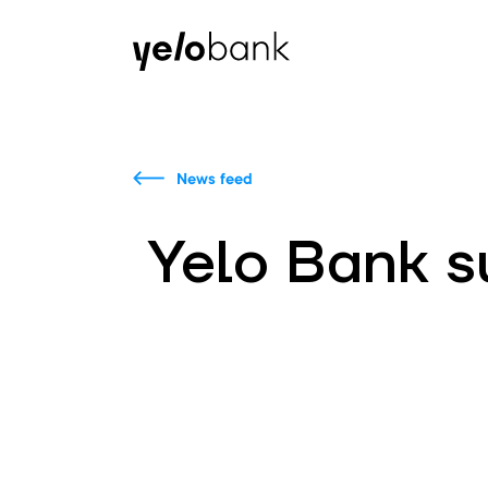
Individuals
Business
About bank
News feed
Yelo Bank 