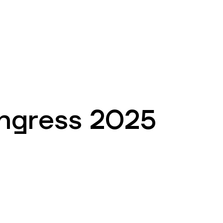
EN
ATM’s and branches
981
ngress 2025