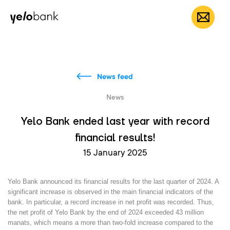
Individuals
Business
About bank
EN
News feed
News
Yelo Bank ended last year with record
financial results!
15 January 2025
Yelo Bank announced its financial results for the last quarter of 2024. A
significant increase is observed in the main financial indicators of the
bank. In particular, a record increase in net profit was recorded. Thus,
the net profit of Yelo Bank by the end of 2024 exceeded
43 million
manats
, which means a more than
two-fold increase
compared to the