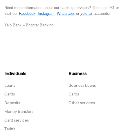
Need more information about our banking services? Then call 981 or
visit our
Facebook
,
Instagram
,
Whatsapp
, or
yelo.az
accounts.
Yelo Bank –
Brighter
B
anking!
Individuals
Business
Loans
Business Loans
Cards
Cards
Deposits
Other services
Money transfers
Card services
Tariffs