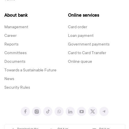
About bank
Online services
Management
Card order
Career
Loan payment
Reports
Government payments
Committees
Card to Card Transfer
Documents
Online queue
Towards a Sustainable Future
News
Security Rules