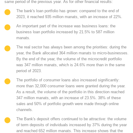
same period of the previous year
.
As for other financial results:
The bank's loan portfolio has grown: compared to the end of
2023, it reached
935 million manats
, with an increase of
22%
.
An important part of the increase was business loans: the
business loan portfolio increased by
21.5%
to
587 million
manats
.
The real sector has always been among the priorities: during the
year, the Bank allocated
364 million manats
to micro-businesses.
By the end of the year, the volume of the microcredit portfolio
was
347 million manats
, which is
24.6% more
than in the same
period of 2023.
The portfolio of consumer loans also increased significantly:
more than
32,000 consumer loans
were granted during the year.
As a result, the volume of the portfolio in this direction reached
347 million manats
, with an increase of
23.5%
.
38% of these
sales
and
50% of portfolio growth
were made through online
channels.
The Bank's deposit offers continued to be attractive: the volume
of term deposits of individuals increased by
37%
during the year
and reached
652 million manats
. This increase shows that the