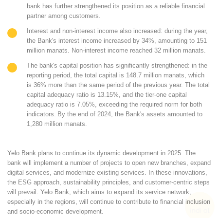
bank has further strengthened its position as a reliable financial
partner among customers.
Interest and non-interest income also increased: during the year,
the Bank's interest income increased by
34%
, amounting to
151
million manats
. Non-interest income reached
32 million manats
.
The bank's capital position has significantly strengthened: in the
reporting period, the total capital is
148.7 million manats
, which
is
36% more
than the same period of the previous year. The total
capital adequacy ratio is
13.15%
, and the tier-one capital
adequacy ratio is
7.05%
, exceeding the required norm for both
indicators.
By the end of 2024, the Bank's assets amounted to
1,280 million manats
.
Yelo Bank plans to continue its dynamic development in 2025. The
bank will implement a number of projects to open new branches, expand
digital services, and modernize existing services. In these innovations,
the ESG approach, sustainability principles, and customer-centric steps
will prevail. Yelo Bank, which aims to expand its service network,
especially in the regions, will continue to contribute to financial inclusion
and socio-economic development.