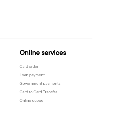
Online services
Card order
Loan payment
Government payments
Card to Card Transfer
Online queue