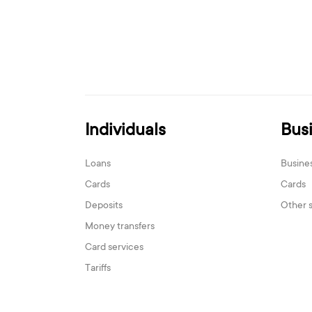
Individuals
Bus
Loans
Busine
Cards
Cards
Deposits
Other 
Money transfers
Card services
Tariffs