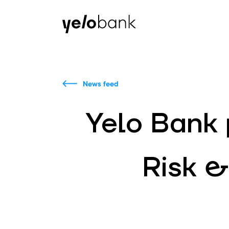
Individuals
Business
About bank
News feed
Yelo Bank p
Risk &