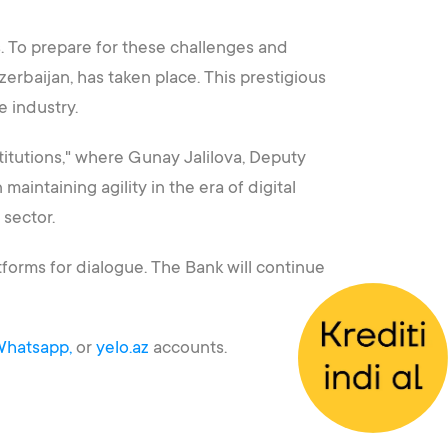
s. To prepare for these challenges and
erbaijan, has taken place. This prestigious
e industry.
titutions," where Gunay Jalilova, Deputy
aintaining agility in the era of digital
 sector.
forms for dialogue. The Bank will continue
hatsapp,
or
yelo.az
accounts.