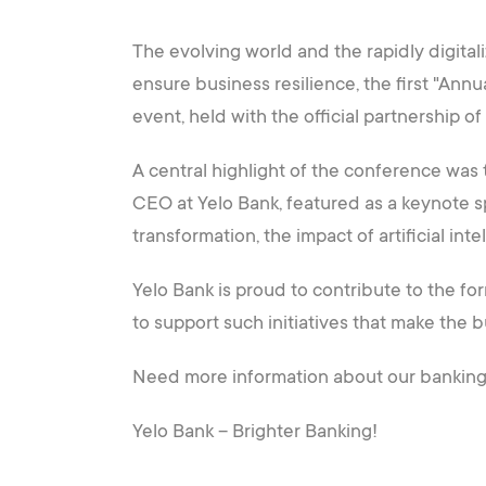
The evolving world and the rapidly digital
ensure business resilience, the first "Ann
event, held with the official partnership o
A central highlight of the conference was
CEO at Yelo Bank, featured as a keynote spe
transformation, the impact of artificial in
Yelo Bank is proud to contribute to the f
to support such initiatives that make the 
Need more information about our banking s
Yelo Bank – Brighter Banking!