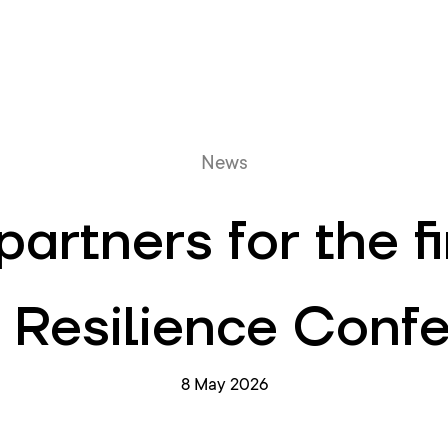
Online queue
News
artners for the f
 Resilience Conf
8 May 2026