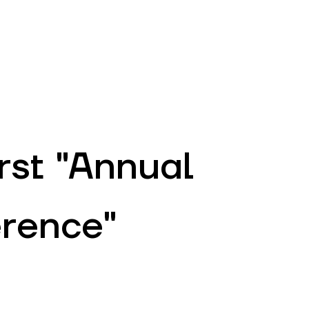
EN
ATM’s and branches
981
irst "Annual
erence"