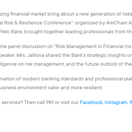
izing financial market bring about a new generation of risk
ual Risk & Resilience Conference", organized by AmCham Az
f Yelo Bank, brought together leading professionals from th
 the panel discussion on "Risk Management in Financial Ins
aker. Mrs. Jalilova shared the Bank’s strategic insights on m
telligence on risk management, and the future outlook of the
ormation of modern banking standards and professional plat
business environment safer and more resilient.
ervices? Then call 981 or visit our
Facebook,
Instagram,
W