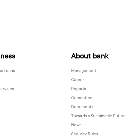
iness
About bank
ss Loans
Management
Career
services
Reports
Committees
Documents
Towards a Sustainable Future
News
Security Rules