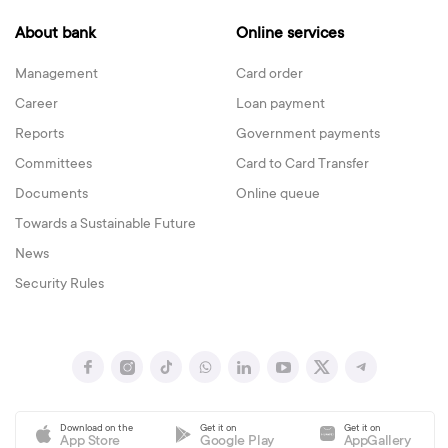
About bank
Online services
Management
Card order
Career
Loan payment
Reports
Government payments
Committees
Card to Card Transfer
Documents
Online queue
Towards a Sustainable Future
News
Security Rules
Download on the
Get it on
Get it on
App Store
Google Play
AppGallery