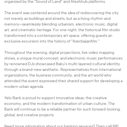
organized by the "Sound of Land" and Ateshhub platforms.
The event was centered around the idea of rediscovering the city
not merely as buildings and streets, but as a living rhythm and
memory—seamlessly blending urbanism, electronic music, digital
art, and cinematic heritage. For one night, the historical film studio
transformed into a contemporary art space, offering guests an
exclusive excursion into the history of "Azerbaijanfilm."
Throughout the evening, digital projections, live video mapping
shows, a unique mural concept, and electronic music performances
by renowned DJs showcased Baku's multi-layered cultural identity
through a brand-new aesthetic. Representatives from international
organizations, the business community, and the art world who
attended the event expressed their shared support for developing a
modern urban agenda.
Yelo Bank is proud to support innovative ideas, the creative
economy, and the modern transformation of urban culture. The
Bank will continue to be a reliable partner for such forward-looking,
global, and creative projects.
Need more information about our banking services? Then call 981