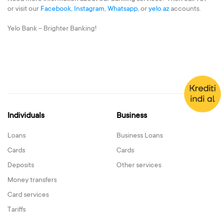
or visit our
Facebook,
Instagram,
Whatsapp
, or
yelo.az
accounts.
Yelo Bank – Brighter Banking!
Individuals
Business
Loans
Business Loans
Cards
Cards
Deposits
Other services
Money transfers
Card services
Tariffs