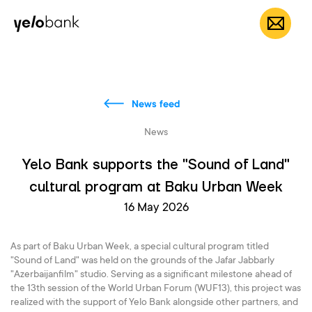
Individuals
Business
About bank
EN
News feed
News
Yelo Bank supports the "Sound of Land"
cultural program at Baku Urban Week
16 May 2026
As part of Baku Urban Week, a special cultural program titled
"Sound of Land" was held on the grounds of the Jafar Jabbarly
"Azerbaijanfilm" studio. Serving as a significant milestone ahead of
the 13th session of the World Urban Forum (WUF13), this project was
realized with the support of Yelo Bank alongside other partners, and