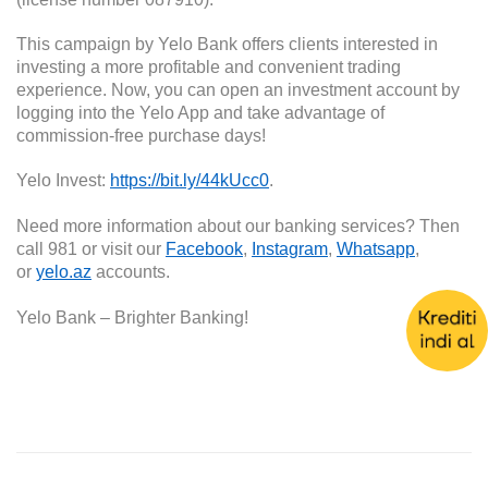
This campaign by Yelo Bank offers clients interested in
investing a more profitable and convenient trading
experience. Now, you can open an investment account by
logging into the Yelo App and take advantage of
commission-free purchase days!
Yelo Invest:
https://bit.ly/44kUcc0
.
Need more information about our banking services? Then
call 981 or visit our
Facebook
,
Instagram
,
Whatsapp
,
or
yelo.az
accounts.
Yelo Bank – Brighter Banking!