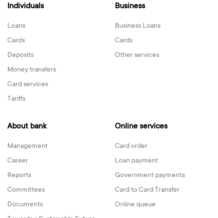
Individuals
Business
Loans
Business Loans
Cards
Cards
Deposits
Other services
Money transfers
Card services
Tariffs
About bank
Online services
Management
Card order
Career
Loan payment
Reports
Government payments
Committees
Card to Card Transfer
Documents
Online queue