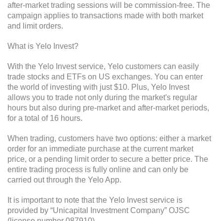
after-market trading sessions will be commission-free. The
campaign applies to transactions made with both market
and limit orders.
What is Yelo Invest?
With the Yelo Invest service, Yelo customers can easily
trade stocks and ETFs on US exchanges. You can enter
the world of investing with just $10. Plus, Yelo Invest
allows you to trade not only during the market's regular
hours but also during pre-market and after-market periods,
for a total of 16 hours.
When trading, customers have two options: either a market
order for an immediate purchase at the current market
price, or a pending limit order to secure a better price. The
entire trading process is fully online and can only be
carried out through the Yelo App.
It is important to note that the Yelo Invest service is
provided by “Unicapital Investment Company” OJSC
(license number 087910).