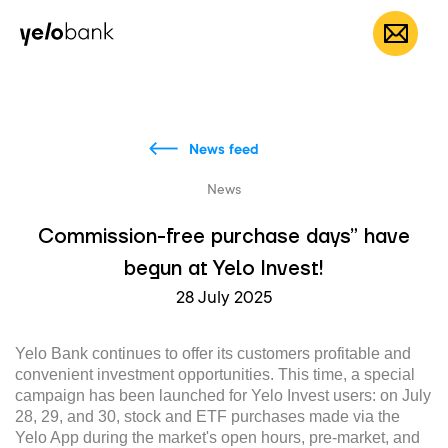
Individuals
Business
About bank
EN
News feed
News
Commission-free purchase days” have
begun at Yelo Invest!
28 July 2025
Yelo Bank continues to offer its customers profitable and
convenient investment opportunities. This time, a special
campaign has been launched for Yelo Invest users: on July
28, 29, and 30, stock and ETF purchases made via the
Yelo App during the market's open hours, pre-market, and