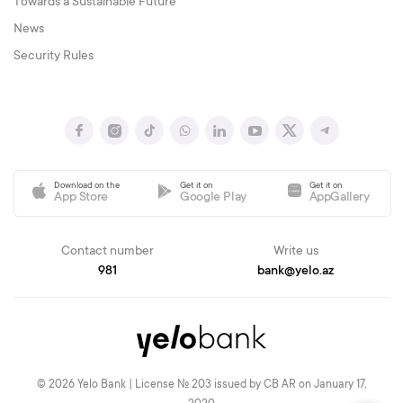
Towards a Sustainable Future
News
Security Rules
Download on the
Get it on
Get it on
App Store
Google Play
AppGallery
Contact number
Write us
981
bank@yelo.az
© 2026 Yelo Bank | License № 203 issued by CB AR on January 17,