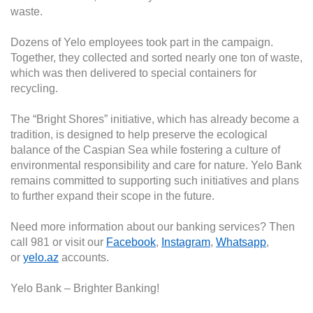
waste.
Dozens of Yelo employees took part in the campaign.
Together, they collected and sorted nearly one ton of waste,
which was then delivered to special containers for
recycling.
The “Bright Shores” initiative, which has already become a
tradition, is designed to help preserve the ecological
balance of the Caspian Sea while fostering a culture of
environmental responsibility and care for nature.
Yelo Bank
remains committed to supporting such initiatives and plans
to further expand their scope in the future.
Need more information about our banking services? Then
call 981 or visit our
Facebook
,
Instagram
,
Whatsapp
,
or
yelo.az
accounts.
Yelo Bank – Brighter Banking!