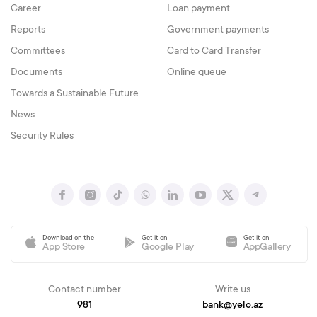
Career
Loan payment
Reports
Government payments
Committees
Card to Card Transfer
Documents
Online queue
Towards a Sustainable Future
News
Security Rules
Download on the
Get it on
Get it on
App Store
Google Play
AppGallery
Contact number
Write us
981
bank@yelo.az