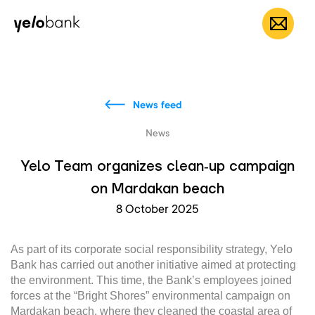
Individuals
Business
About bank
EN
News feed
News
Yelo Team organizes clean‑up campaign
on Mardakan beach
8 October 2025
As part of its corporate social responsibility strategy, Yelo
Bank has carried out another initiative aimed at protecting
the environment. This time, the Bank’s employees joined
forces at the “Bright Shores” environmental campaign on
Mardakan beach, where they cleaned the coastal area of