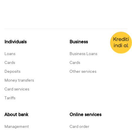
Individuals
Business
Loans
Business Loans
Cards
Cards
Deposits
Other services
Money transfers
Card services
Tariffs
About bank
Online services
Management
Card order