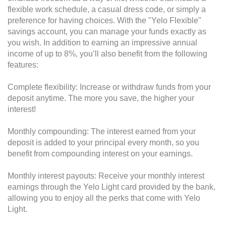
flexible work schedule, a casual dress code, or simply a
preference for having choices. With the "Yelo Flexible"
savings account, you can manage your funds exactly as
you wish. In addition to earning an impressive annual
income of up to 8%, you’ll also benefit from the following
features:
Complete flexibility: Increase or withdraw funds from your
deposit anytime. The more you save, the higher your
interest!
Monthly compounding: The interest earned from your
deposit is added to your principal every month, so you
benefit from compounding interest on your earnings.
Monthly interest payouts: Receive your monthly interest
earnings through the Yelo Light card provided by the bank,
allowing you to enjoy all the perks that come with Yelo
Light.