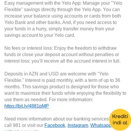
Easy management with the Yelo App: Manage your "Yelo
Flexible" savings directly through the Yelo App. You can
increase your balance using accounts or cards from both
Yelo Bank and other banks. And, if you need access to
your funds in a hurry, simply transfer money from your
savings account to your Yelo card.
No fees or interest loss: Enjoy the freedom to withdraw
funds or close your deposit account without penalties or
interest loss: you’ll receive all the accrued interest in full.
Deposits in AZN and USD are welcome with "Yelo
Flexible." Interest is paid monthly, with a term of up to 36
months. This savings product is designed for those who
want to maximize their funds while enjoying the flexibility to
use them as needed. For more information:
https://bit.ly/4881pMP
Need more information about our banking services? Then
call 981 or visit our
Facebook
,
Instagram
,
Whatsapp
, or