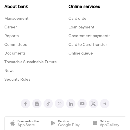
About bank
Online services
Management
Card order
Career
Loan payment
Reports
Government payments
Committees
Card to Card Transfer
Documents
Online queue
Towards a Sustainable Future
News
Security Rules
Download on the
Get it on
Get it on
App Store
Google Play
AppGallery