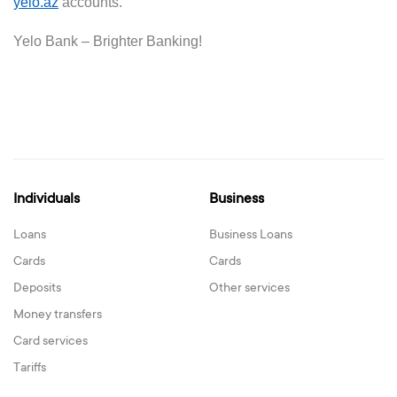
yelo.az
accounts.
Yelo Bank –
Brighter
B
anking!
Individuals
Business
Loans
Business Loans
Cards
Cards
Deposits
Other services
Money transfers
Card services
Tariffs