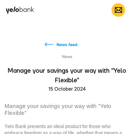
Individuals
Business
About bank
EN
News feed
News
Manage your savings your way with "Yelo
Flexible"
15 October 2024
Manage your savings your way with "Yelo
Flexible"
Yelo Bank presents an ideal product for those who
embrace freedom as a way of life, whether that means a