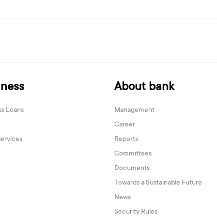
iness
About bank
ss Loans
Management
Career
services
Reports
Committees
Documents
Towards a Sustainable Future
News
Security Rules