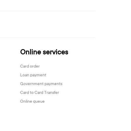
Online services
Card order
Loan payment
Government payments
Card to Card Transfer
Online queue