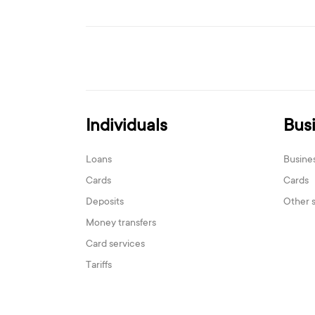
Individuals
Bus
Loans
Busine
Cards
Cards
Deposits
Other 
Money transfers
Card services
Tariffs