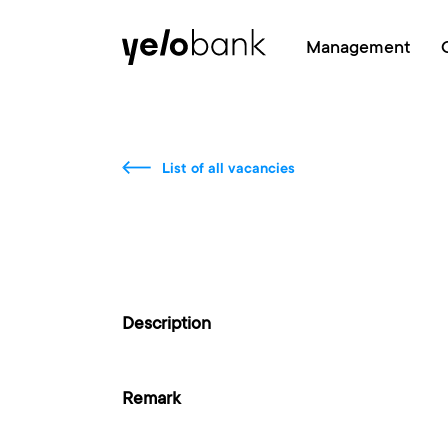
Individuals
Business
About bank
Management
List of all vacancies
Description
Remark