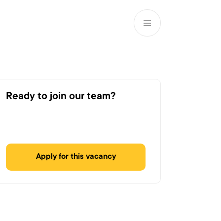
EN
ATM’s and branches
981
Ready to join our team?
Apply for this vacancy