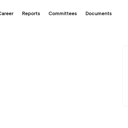
Online queue
Career
Reports
Committees
Documents