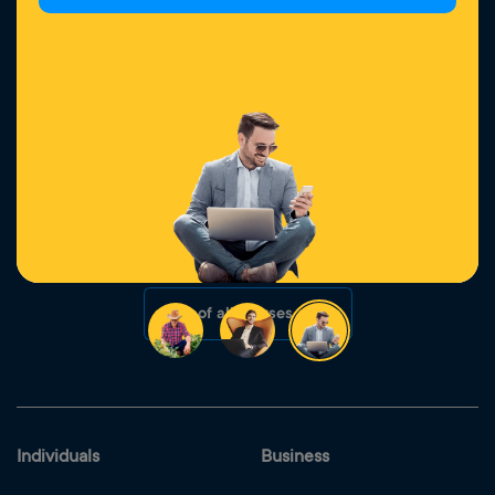
6 August 2026
Learn more
Campaign extended: Transfer your loan to Yelo and
get up to 2% discount!
5 August 2026
Learn more
List of all newses
Individuals
Business