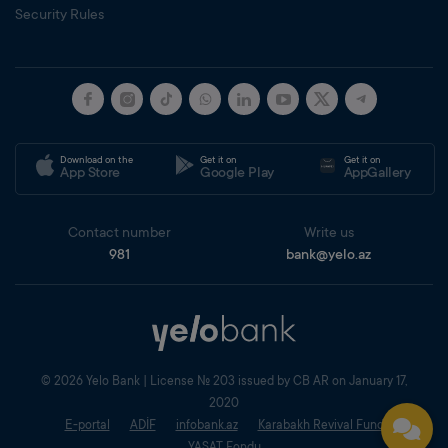
Security Rules
Download on the
Get it on
Get it on
App Store
Google Play
AppGallery
Contact number
Write us
981
bank@yelo.az
© 2026 Yelo Bank | License № 203 issued by CB AR on January 17,
2020
E-portal
ADİF
infobank.az
Karabakh Revival Fund