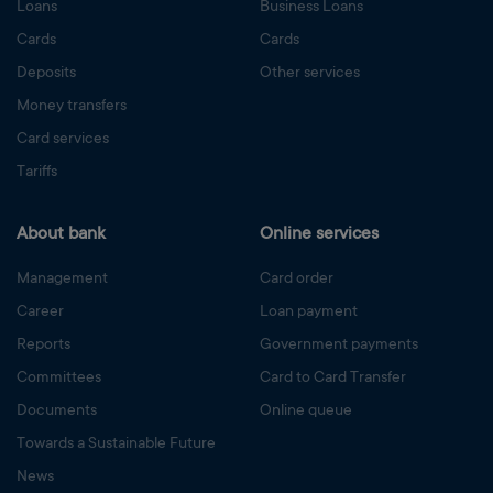
Loans
Business Loans
Cards
Cards
Deposits
Other services
Money transfers
Card services
Tariffs
About bank
Online services
Management
Card order
Career
Loan payment
Reports
Government payments
Committees
Card to Card Transfer
Documents
Online queue
Towards a Sustainable Future
News