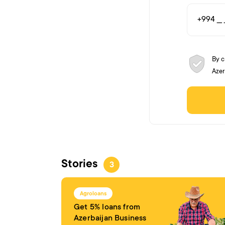
By c
Azer
Stories
3
Agroloans
Get 5% loans from
Azerbaijan Business