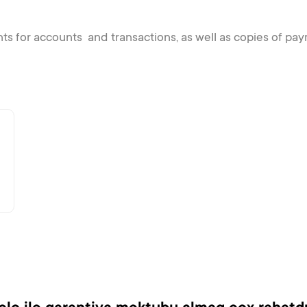
nts for accounts and transactions, as well as copies of 