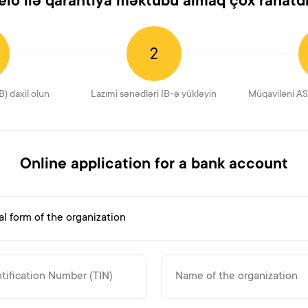
elo ilə qarantiya məktubu almaq çox rahatdı
2
B) daxil olun
Lazımi sənədləri İB-ə yükləyin
Müqaviləni AS
Online application for a bank account