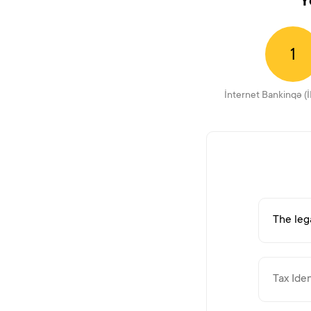
Y
1
İnternet Bankinqə (İ