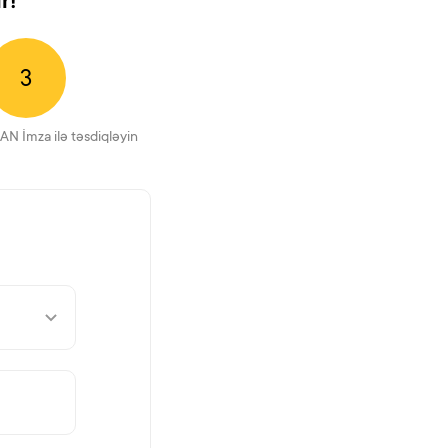
r!
3
AN İmza ilə təsdiqləyin