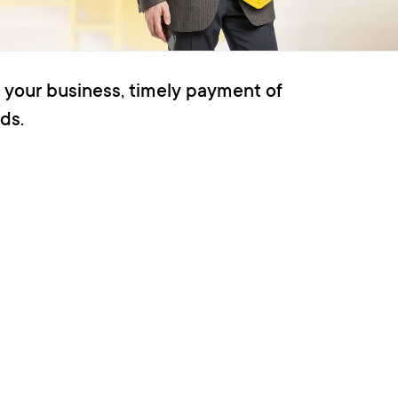
 your business, timely payment of
ds.