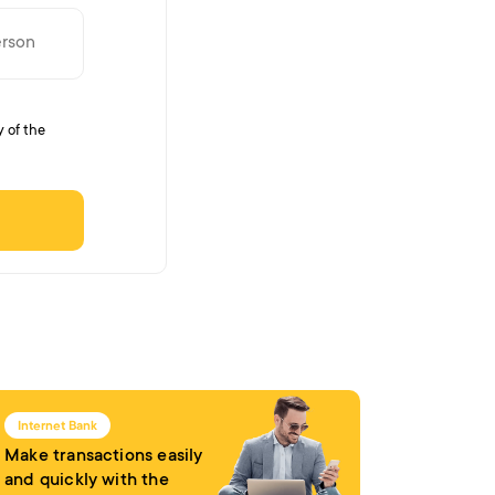
y of the
Internet Bank
Make transactions easily
and quickly with the