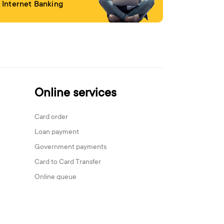
Internet Banking
Online services
Card order
Loan payment
Government payments
Card to Card Transfer
Online queue