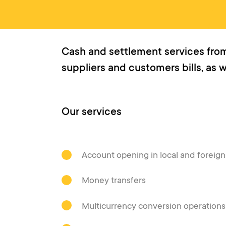
Cash and settlement services from
suppliers and customers bills, as 
Our services
Account opening in local and foreig
Money transfers
Multicurrency conversion operations