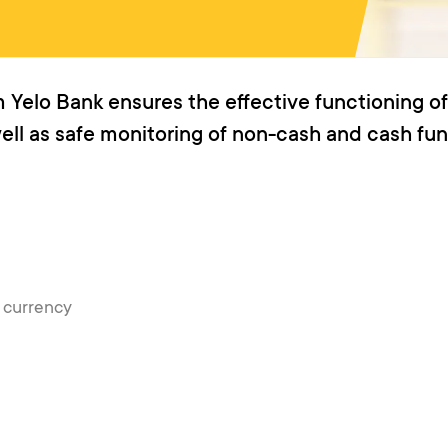
 Yelo Bank ensures the effective functioning of
well as safe monitoring of non-cash and cash fun
n currency