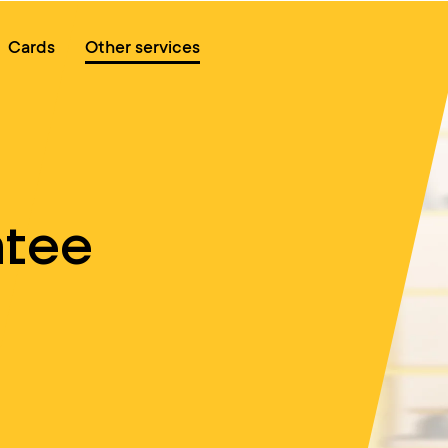
Online queue
Cards
Other services
ntee