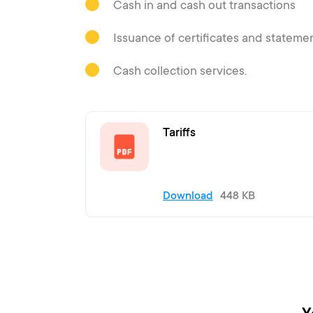
Cash in and cash out transactions
Issuance of certificates and stateme
Cash collection services.
Tariffs
Download
448 KB