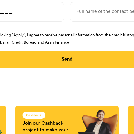
licking "Apply", I agree to receive personal information from the credit histor
baijan Credit Bureau and Asan Finance
Send
Cashback
Join our Cashback
project to make your