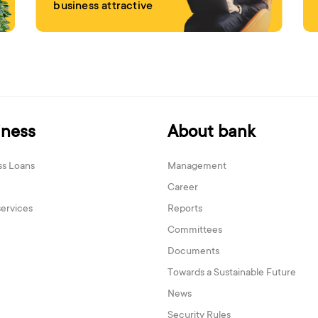
business attractive
iness
About bank
ss Loans
Management
Career
services
Reports
Committees
Documents
Towards a Sustainable Future
News
Security Rules