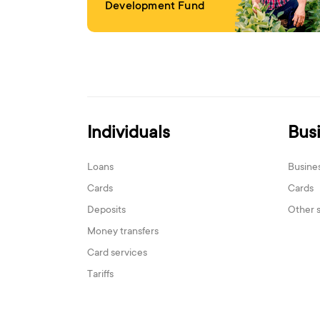
Development Fund
Individuals
Bus
Loans
Busine
Cards
Cards
Deposits
Other 
Money transfers
Card services
Tariffs