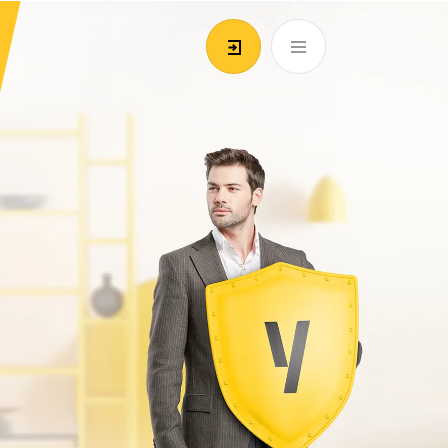
EN
ATM’s and branches
981
Login/Register