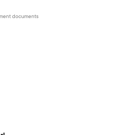
payment documents