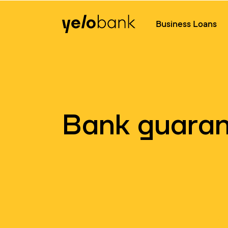
Individuals
Business
About bank
Business Loans
Bank guara