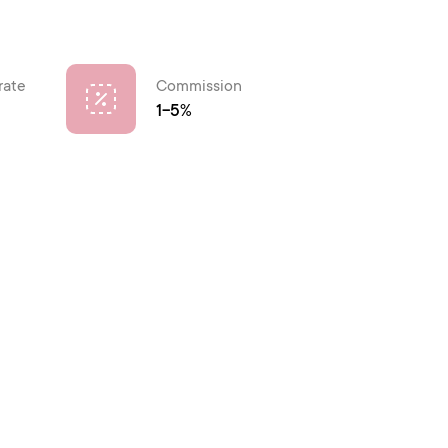
rate
Commission
1-5%