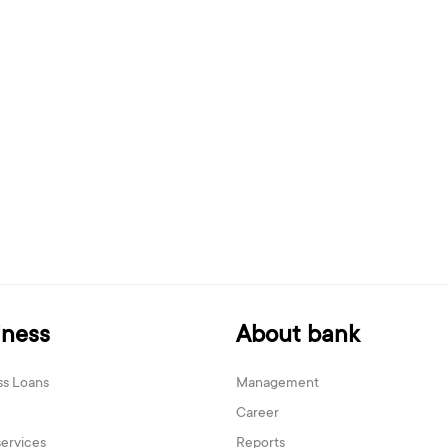
iness
About bank
ss Loans
Management
Career
services
Reports