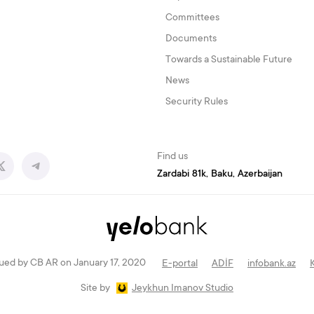
Committees
Documents
Towards a Sustainable Future
News
Security Rules
Find us
Zardabi 81k, Baku, Azerbaijan
ued by CB AR on January 17, 2020
E-portal
ADİF
infobank.az
Site by
Jeykhun Imanov Studio