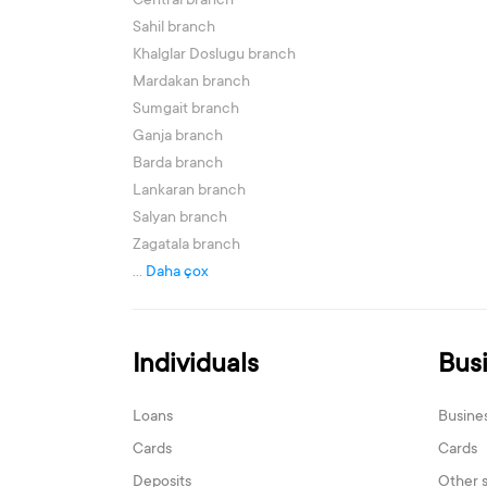
Central branch
Sahil branch
Khalglar Doslugu branch
Mardakan branch
Sumgait branch
Ganja branch
Barda branch
Lankaran branch
Salyan branch
Zagatala branch
...
Daha çox
Individuals
Bus
Loans
Busine
Cards
Cards
Deposits
Other 