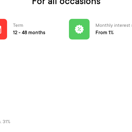
For all occasions
Term
Monthly interest 
12 - 48 months
From 1%
s. 31%