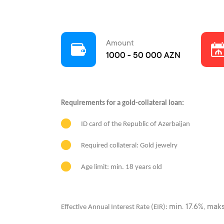
Amount
1000 - 50 000 AZN
Requirements for a gold-collateral loan:
ID card of the Republic of Azerbaijan
Required collateral: Gold jewelry
Age limit: min. 18 years old
min. 17.6%, mak
Effective Annual Interest Rate (EIR):