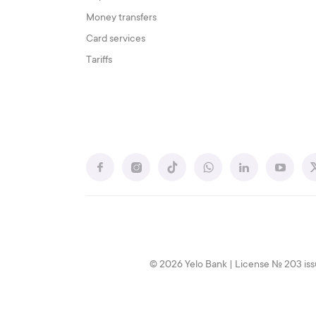
Money transfers
Card services
Tariffs
© 2026 Yelo Bank | License № 203 iss