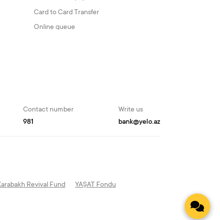
Card to Card Transfer
Online queue
Contact number
Write us
981
bank@yelo.az
Karabakh Revival Fund
YAŞAT Fondu