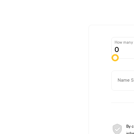
How many g
By c
info