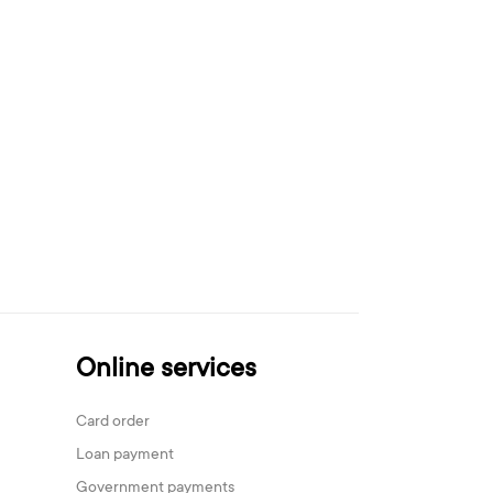
Online services
Card order
Loan payment
Government payments