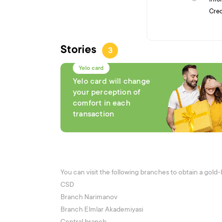
Cred
Stories
3
Yelo card
Yelo card will change
your perception of
comfort in each
transaction
You can visit the following branches to obtain a gold
CSD
Branch Narimanov
Branch Elmlar Akademiyasi