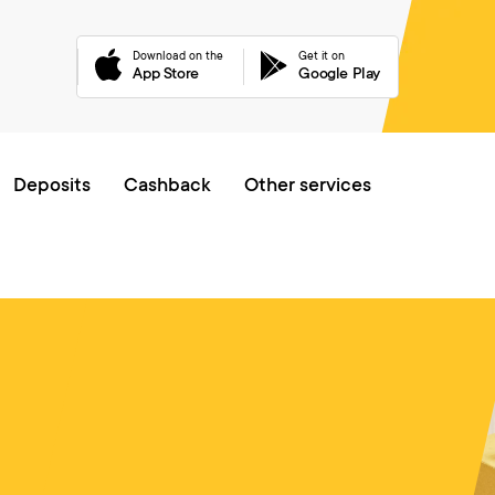
Download on the
Get it on
App Store
Google Play
Online queue
Deposits
Cashback
Other services