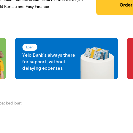
Order
it Bureau and Easy Finance
Loan
Yelo Bank’s always there
for support, without
delaying expenses
-backed loan: