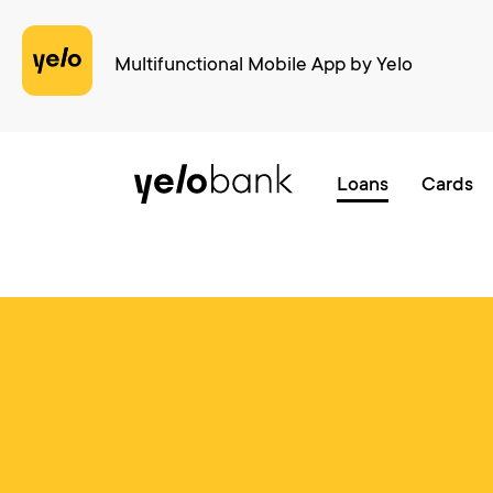
Multifunctional Mobile App by Yelo
Individuals
Business
About bank
Loans
Cards