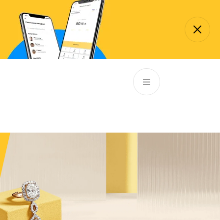
EN
ATM’s and branches
981