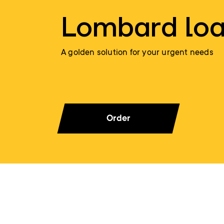
Lombard lo
A golden solution for your urgent needs
Order