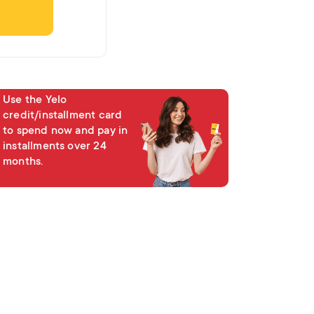
Hissələ
Use the Yelo
credit/installment card
to spend now and pay in
installments over 24
months.