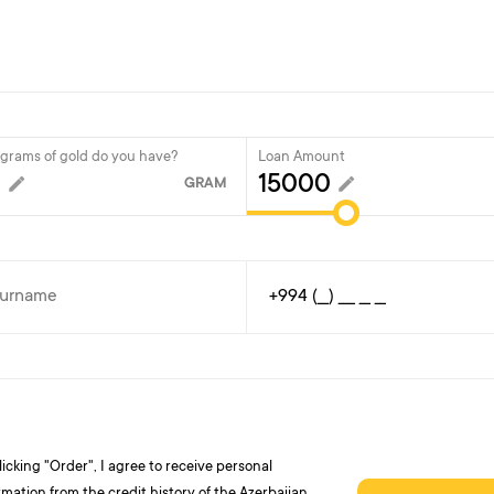
rams of gold do you have?
Loan Amount
GRAM
licking "Order", I agree to receive personal
rmation from the credit history of the Azerbaijan