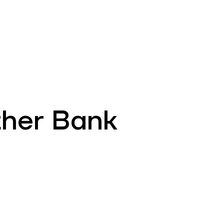
EN
ATM’s and branches
981
ther Bank