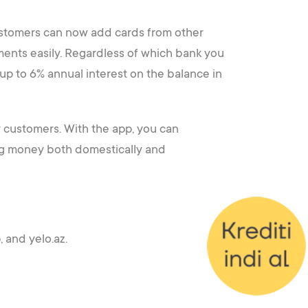
ustomers can now add cards from other
ments easily. Regardless of which bank you
 up to 6% annual interest on the balance in
r customers. With the app, you can
ring money both domestically and
 and yelo.az.