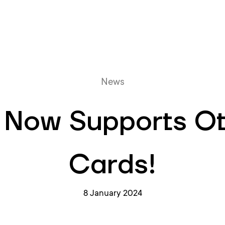
Online queue
News
 Now Supports O
Cards!
8 January 2024