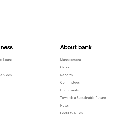
iness
About bank
ss Loans
Management
Career
services
Reports
Committees
Documents
Towards a Sustainable Future
News
Security Rules