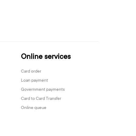
Online services
Card order
Loan payment
Government payments
Card to Card Transfer
Online queue