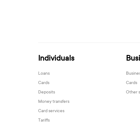
Individuals
Bus
Loans
Busine
Cards
Cards
Deposits
Other 
Money transfers
Card services
Tariffs