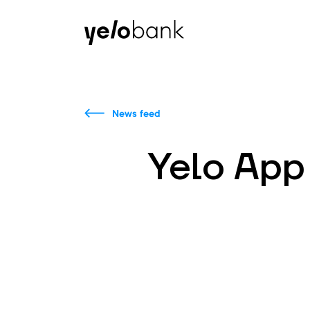
Individuals
Business
About bank
News feed
Yelo App