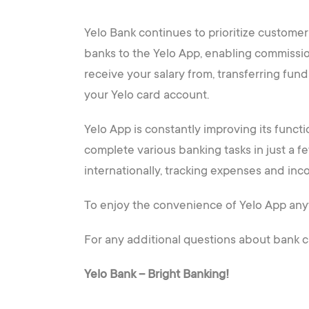
Yelo Bank continues to prioritize custom
banks to the Yelo App, enabling commissio
receive your salary from, transferring fund
your Yelo card account.
Yelo App is constantly improving its funct
complete various banking tasks in just a f
internationally, tracking expenses and inco
To enjoy the convenience of Yelo App any
For any additional questions about bank ca
Yelo Bank – Bright Banking!