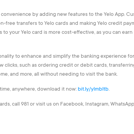
er convenience by adding new features to the Yelo App. C
n-free transfers to Yelo cards and making Yelo credit pay
s to your Yelo card is more cost-effective, as you can earn
ionality to enhance and simplify the banking experience fo
ew clicks, such as ordering credit or debit cards, transfer
me, and more, all without needing to visit the bank.
time, anywhere, download it now:
bit.ly/ylmbltb
.
rds, call 981 or visit us on Facebook, Instagram, WhatsApp,