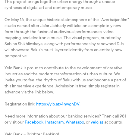
This project brings together urban energy through a unique
synthesis of digital art and contemporary music.
On May 16, the unique historical atmosphere of the "Azerbaijanfilm"
studio named after Jafar Jabbarly will take on a completely new
form through the fusion of audiovisual performances, video
mapping, and electronic music. The visual program, curated by
Sabina Shikhlinskaya, along with performances by renowned DJs,
will showcase Baku's multi-layered identity from an entirely new
perspective.
Yelo Bank is proud to contribute to the development of creative
industries and the modern transformation of urban culture. We
invite you to feel the rhythm of Baku with us and become a part of
this immersive experience. Admission is free; simply register in
advance via the link below.
Registration link:
https://ylb.az/4nwgnDV.
Need more information about our banking services? Then call 981
or visit our
Facebook,
Instagram
,
Whatsapp
, or
yelo.az
accounts.
Yelo Bank – Brighter Banking!