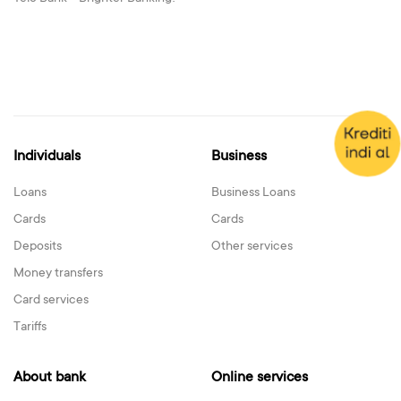
Individuals
Business
Loans
Business Loans
Cards
Cards
Deposits
Other services
Money transfers
Card services
Tariffs
About bank
Online services