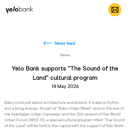
Individuals
Business
About bank
EN
News feed
News
Yelo Bank supports "The Sound of the
Land" cultural program
14 May 2026
Baku is not just about architecture and streets; it is also a rhythm
and a living energy. As part of "Baku Urban Week" and on the eve of
the Azerbaijan Urban Campaign and the 13th session of the World
Urban Forum (WUF 13), a special cultural program titled "The Sound
of the Land" will be held in the capital with the support of Yelo Bank.