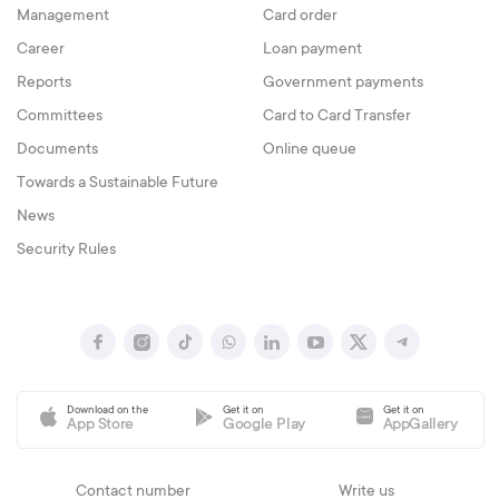
Management
Card order
Career
Loan payment
Reports
Government payments
Committees
Card to Card Transfer
Documents
Online queue
Towards a Sustainable Future
News
Security Rules
Download on the
Get it on
Get it on
App Store
Google Play
AppGallery
Contact number
Write us