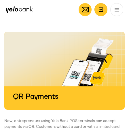
Individuals
Business
About bank
EN
Login/Regi
QR Payments
Now, entrepreneurs using Yelo Bank POS terminals can accept
payments via QR. Customers without a card or with a limited card