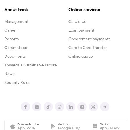
About bank
Online services
Management
Card order
Career
Loan payment
Reports
Government payments
Committees
Card to Card Transfer
Documents
Online queue
Towards a Sustainable Future
News
Security Rules
Download on the
Get it on
Get it on
App Store
Google Play
AppGallery