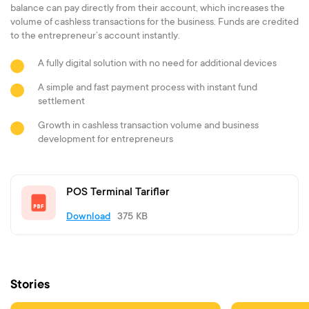
balance can pay directly from their account, which increases the
volume of cashless transactions for the business. Funds are credited
to the entrepreneur’s account instantly.
A fully digital solution with no need for additional devices
A simple and fast payment process with instant fund
settlement
Growth in cashless transaction volume and business
development for entrepreneurs
POS Terminal Tariflər
Download
375 KB
Stories