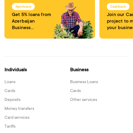
Agroloans
Cashback
Get 5% loans from
Join our C
Azerbaijan
project to 
Business
your busine
Development
attractive
Fund
Individuals
Business
Loans
Business Loans
Cards
Cards
Deposits
Other services
Money transfers
Card services
Tariffs