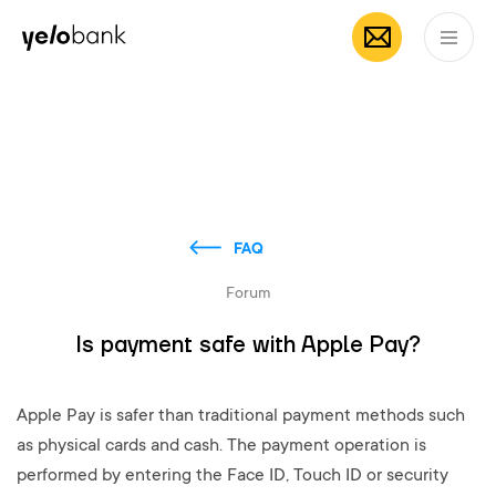
Individuals
Business
About bank
EN
FAQ
Forum
Is payment safe with Apple Pay?
Apple Pay is safer than traditional payment methods such
as physical cards and cash. The payment operation is
performed by entering the Face ID, Touch ID or security