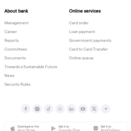
About bank
Online services
Management
Card order
Career
Loan payment
Reports
Government payments
Committees
Card to Card Transfer
Documents
Online queue
Towards a Sustainable Future
News
Security Rules
Download on the
Get it on
Get it on
App Store
Google Play
AppGallery