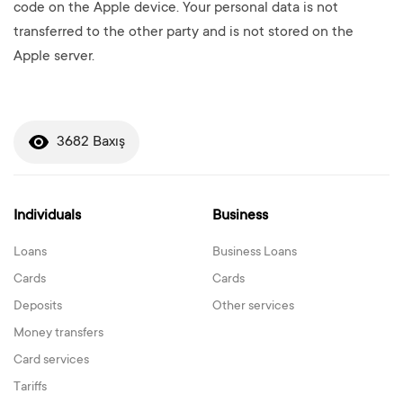
code on the Apple device. Your personal data is not
transferred to the other party and is not stored on the
Apple server.
3682 Baxış
Individuals
Business
Loans
Business Loans
Cards
Cards
Deposits
Other services
Money transfers
Card services
Tariffs