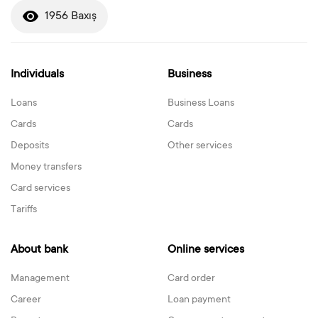
1956 Baxış
Individuals
Business
Loans
Business Loans
Cards
Cards
Deposits
Other services
Money transfers
Card services
Tariffs
About bank
Online services
Management
Card order
Career
Loan payment