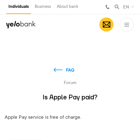
Individuals
Business
About bank
EN
FAQ
Forum
Is Apple Pay paid?
Apple Pay service is free of charge.