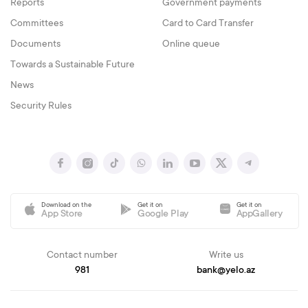
Reports
Government payments
Committees
Card to Card Transfer
Documents
Online queue
Towards a Sustainable Future
News
Security Rules
Download on the
Get it on
Get it on
App Store
Google Play
AppGallery
Contact number
Write us
981
bank@yelo.az