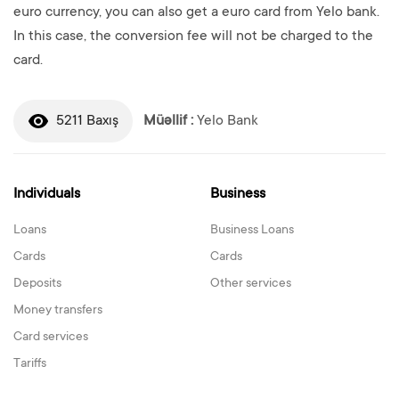
euro currency, you can also get a euro card from Yelo bank.
In this case, the conversion fee will not be charged to the
card.
5211 Baxış
Müəllif :
Yelo Bank
Individuals
Business
Loans
Business Loans
Cards
Cards
Deposits
Other services
Money transfers
Card services
Tariffs