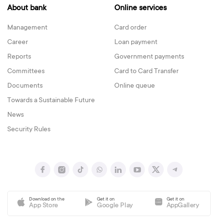
About bank
Online services
Management
Card order
Career
Loan payment
Reports
Government payments
Committees
Card to Card Transfer
Documents
Online queue
Towards a Sustainable Future
News
Security Rules
Download on the
Get it on
Get it on
App Store
Google Play
AppGallery