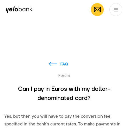
Individuals
Business
About bank
EN
FAQ
Forum
Can I pay in Euros with my dollar-
denominated card?
Yes, but then you will have to pay the conversion fee
specified in the bank's current rates. To make payments in