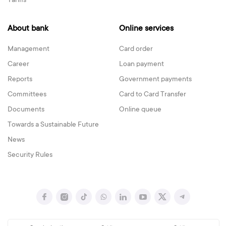
Tariffs
About bank
Online services
Management
Card order
Career
Loan payment
Reports
Government payments
Committees
Card to Card Transfer
Documents
Online queue
Towards a Sustainable Future
News
Security Rules