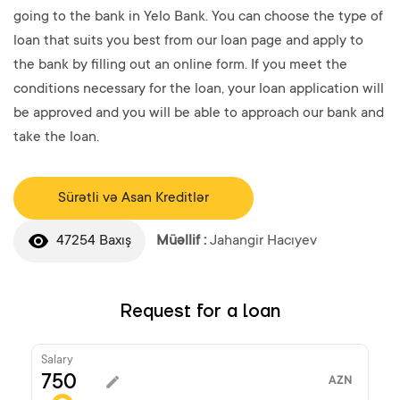
going to the bank in Yelo Bank. You can choose the type of
loan that suits you best from our loan page and apply to
the bank by filling out an online form. If you meet the
conditions necessary for the loan, your loan application will
be approved and you will be able to approach our bank and
take the loan.
Sürətli və Asan Kreditlər
47254 Baxış
Müəllif :
Jahangir Hacıyev
Request for a loan
Salary
AZN