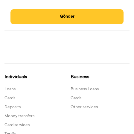
Göndər
Individuals
Business
Loans
Business Loans
Cards
Cards
Deposits
Other services
Money transfers
Card services