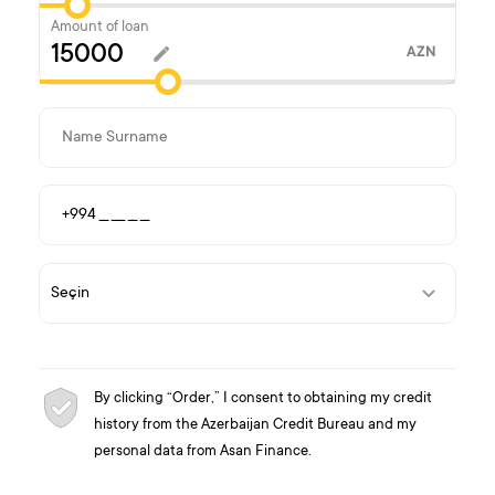
Amount of loan
AZN
By clicking “Order,” I consent to obtaining my credit
history from the Azerbaijan Credit Bureau and my
personal data from Asan Finance.