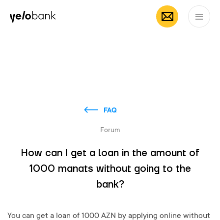
Individuals
Business
About bank
EN
FAQ
Forum
How can I get a loan in the amount of
1000 manats without going to the
bank?
You can get a loan of 1000 AZN by applying online without