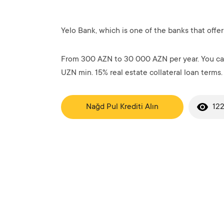
Yelo Bank, which is one of the banks that offer
From 300 AZN to 30 000 AZN per year. You can
UZN min. 15% real estate collateral loan terms.
Nağd Pul Krediti Alın
122