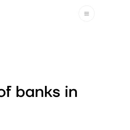
EN
ATM’s and branches
981
of banks in