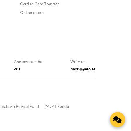
Card to Card Transfer
Online queue
Contact number
Write us
981
bank@yelo.az
Karabakh Revival Fund
YAŞAT Fondu