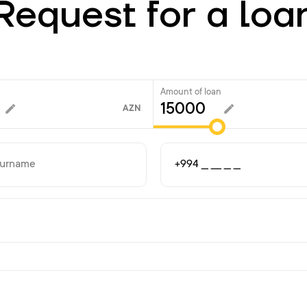
Request for a loa
Amount of loan
AZN