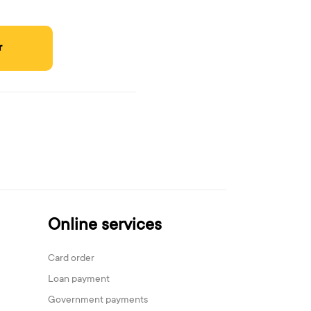
r
Online services
Card order
Loan payment
Government payments