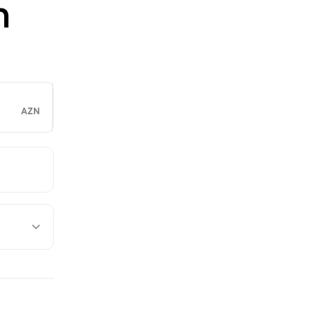
n
AZN