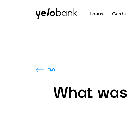
Individuals
Business
About bank
Loans
Cards
FAQ
What was t