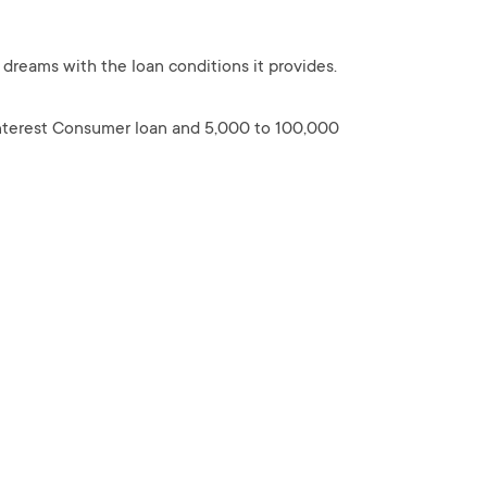
 dreams with the loan conditions it provides.
interest Consumer loan and 5,000 to 100,000