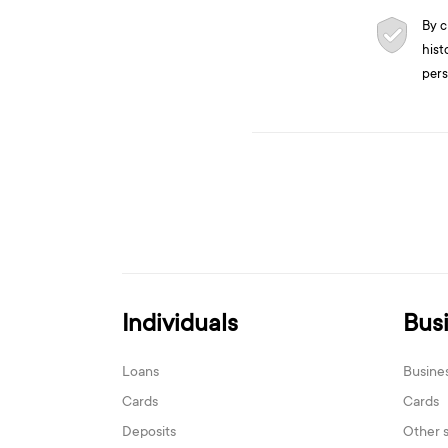
By c
hist
pers
Individuals
Bus
Loans
Busine
Cards
Cards
Deposits
Other 