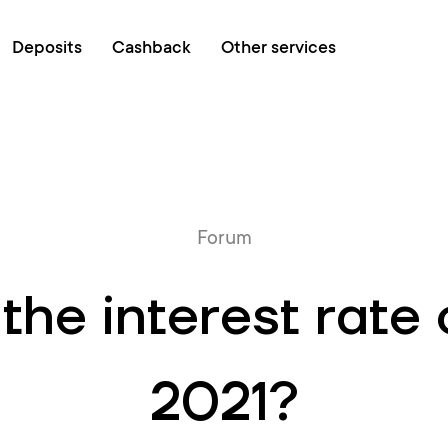
Online queue
Deposits
Cashback
Other services
Forum
he interest rate 
2021?