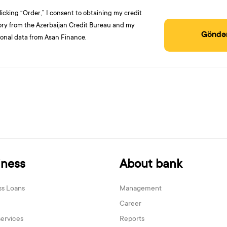
licking “Order,” I consent to obtaining my credit
ory from the Azerbaijan Credit Bureau and my
Göndə
onal data from Asan Finance.
iness
About bank
ss Loans
Management
Career
services
Reports