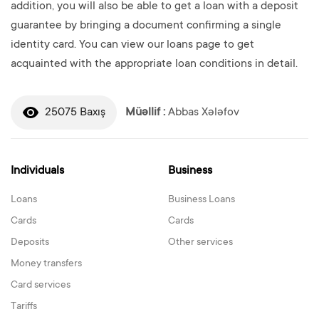
addition, you will also be able to get a loan with a deposit
guarantee by bringing a document confirming a single
identity card. You can view our loans page to get
acquainted with the appropriate loan conditions in detail.
25075 Baxış
Müəllif :
Abbas Xələfov
Individuals
Business
Loans
Business Loans
Cards
Cards
Deposits
Other services
Money transfers
Card services
Tariffs