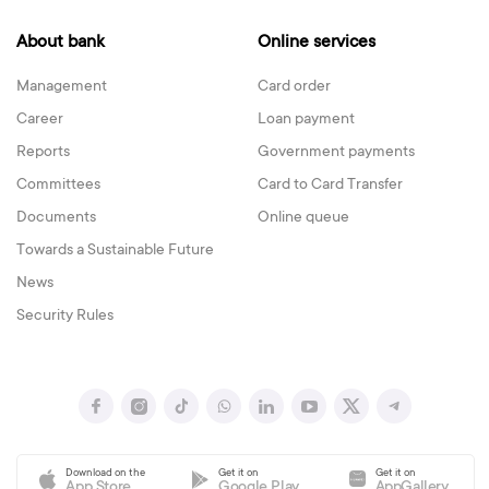
About bank
Online services
Management
Card order
Career
Loan payment
Reports
Government payments
Committees
Card to Card Transfer
Documents
Online queue
Towards a Sustainable Future
News
Security Rules
Download on the
Get it on
Get it on
App Store
Google Play
AppGallery