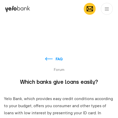
Individuals
Business
About bank
EN
FAQ
Forum
Which banks give loans easily?
Yelo Bank, which provides easy credit conditions according
to your budget, offers you consumer and other types of
loans with low interest by presenting your ID card. In