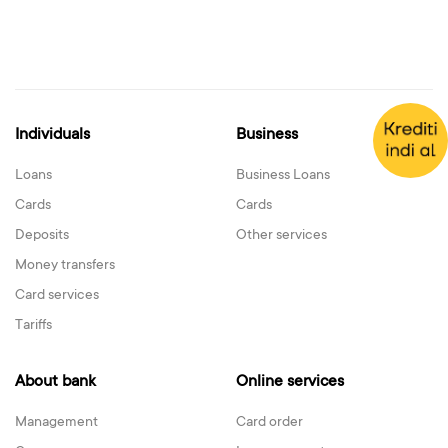
Individuals
Business
Loans
Business Loans
Cards
Cards
Deposits
Other services
Money transfers
Card services
Tariffs
About bank
Online services
Management
Card order