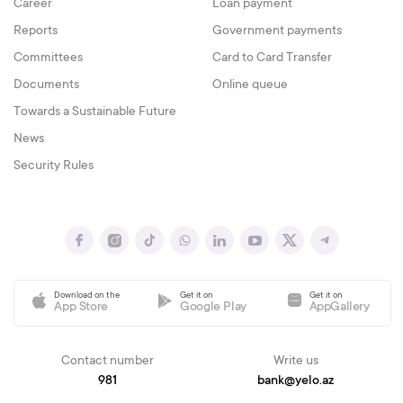
Career
Loan payment
Reports
Government payments
Committees
Card to Card Transfer
Documents
Online queue
Towards a Sustainable Future
News
Security Rules
Download on the
Get it on
Get it on
App Store
Google Play
AppGallery
Contact number
Write us
981
bank@yelo.az