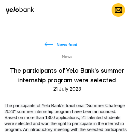
Individuals
Business
About bank
EN
News feed
News
The participants of Yelo Bank's summer
internship program were selected
21 July 2023
The participants of Yelo Bank's traditional "Summer Challenge
2023" summer internship program have been announced.
Based on more than 1300 applications, 21 talented students
were selected and won the right to participate in the internship
program. An introductory meeting with the selected participants