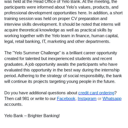
was held at the Head Office of Yelo Bank. At the meeting, the
participants were informed about Yelo's values, products, and
professional development opportunities here. In addition, a short
training session was held on proper CV preparation and
interview skills development. It should be noted that interns will
acquire theoretical knowledge as well as practical skills by
working together with the Yelo team in finance, human capital,
legal, retail banking, IT, marketing and other departments.
The "Yelo Summer Challenge" is a brilliant career opportunity
created for talented but inexperienced students and recent
graduates. A job opportunity awaits the participants who have
evaluated this opportunity in the best way during the internship
period. Adhering to the strategy of social responsibility, the bank
will continue its projects targeting young people in the future.
Do you have additional questions about
credit card ordering
?
Then call 981 or write to our
Facebook
,
Instagram
or
Whatsapp
accounts.
Yelo Bank – Brighter Banking!