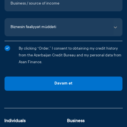
By clicking “Order,” I consent to obtaining my credit history
from the Azerbaijan Credit Bureau and my personal data from
Asan Finance.
Davam et
Individuals
Business