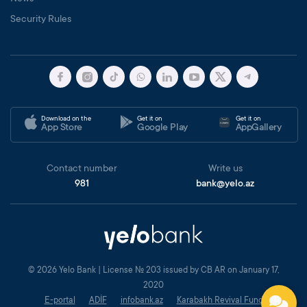
Security Rules
Download on the
Get it on
Get it on
App Store
Google Play
AppGallery
Contact number
Write us
981
bank@yelo.az
© 2026 Yelo Bank | License № 203 issued by CB AR on January 17,
2020
E-portal
ADİF
infobank.az
Karabakh Revival Fund