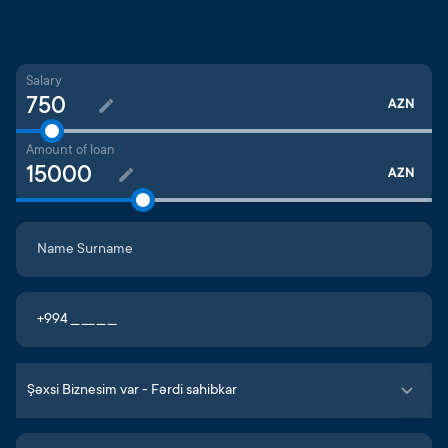
Salary
AZN
Amount of loan
AZN