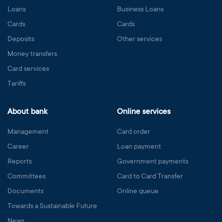
Loans
Business Loans
Cards
Cards
Deposits
Other services
Money transfers
Card services
Tariffs
About bank
Online services
Management
Card order
Career
Loan payment
Reports
Government payments
Committees
Card to Card Transfer
Documents
Online queue
Towards a Sustainable Future
News