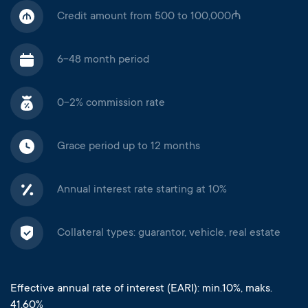
Credit amount from 500 to 100,000₼
6-48 month period
0-2% commission rate
Grace period up to 12 months
Annual interest rate starting at 10%
Collateral types: guarantor, vehicle, real estate
Effective annual rate of interest (EARI): min.10%, maks.
41.60%