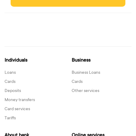
Individuals
Business
Loans
Business Loans
Cards
Cards
Deposits
Other services
Money transfers
Card services
Tariffs
About bank
Online services