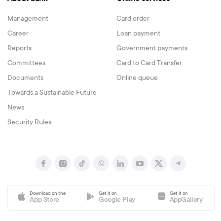
Management
Card order
Career
Loan payment
Reports
Government payments
Committees
Card to Card Transfer
Documents
Online queue
Towards a Sustainable Future
News
Security Rules
Download on the
Get it on
Get it on
App Store
Google Play
AppGallery