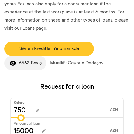
years. You can also apply for a consumer loan if the
experience at the last workplace is at least 6 months. For
more information on these and other types of loans, please
visit our Loans page.
Sərfəli Kreditlər Yelo Bankda
6563 Baxış
Müəllif :
Ceyhun Dadaşov
Request for a loan
Salary
AZN
Amount of loan
AZN