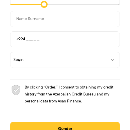
By clicking “Order,” I consent to obtaining my credit
history from the Azerbaijan Credit Bureau and my
personal data from Asan Finance.
Göndər