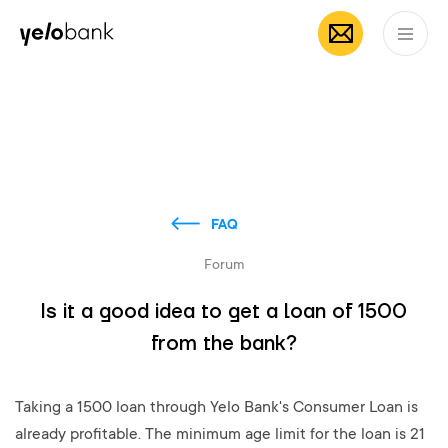
Individuals
Business
About bank
EN
FAQ
Forum
Is it a good idea to get a loan of 1500
from the bank?
Taking a 1500 loan through Yelo Bank's Consumer Loan is
already profitable. The minimum age limit for the loan is 21